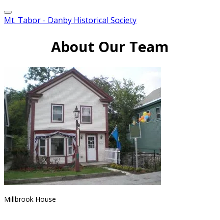
Mt. Tabor - Danby Historical Society
About Our Team
Millbrook House