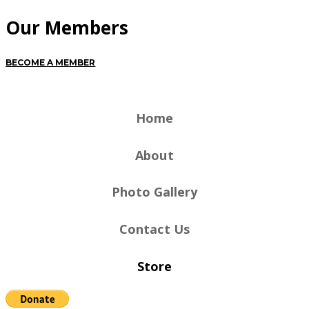
Our Members
BECOME A MEMBER
Home
About
Photo Gallery
Contact Us
Store