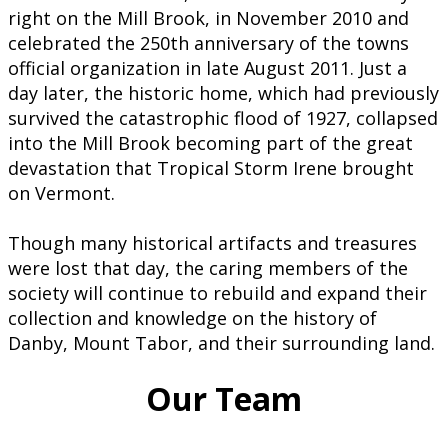
right on the Mill Brook, in November 2010 and
celebrated the 250th anniversary of the towns
official organization in late August 2011. Just a
day later, the historic home, which had previously
survived the catastrophic flood of 1927, collapsed
into the Mill Brook becoming part of the great
devastation that Tropical Storm Irene brought
on Vermont.
Though many historical artifacts and treasures
were lost that day, the caring members of the
society will continue to rebuild and expand their
collection and knowledge on the history of
Danby, Mount Tabor, and their surrounding land.
Our Team