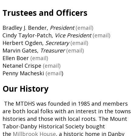
Trustees and Officers
Bradley J. Bender,
President
(email)
Cindy Taylor-Patch,
Vice President
(email)
Herbert Ogden,
Secretary
(email)
Marvin Gates,
Treasurer
(email)
Ellen Boer
(email)
Netanel Crispe
(email)
Penny Macheski
(email
)
Our History
The MTDHS was founded in 1985 and members
are both local folks with an interest in the towns
histories and those with local roots. The Mount
Tabor-Danby Historical Society bought
the
Millbrook House
, a historic home in Danby