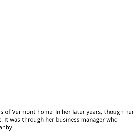
ns of Vermont home. In her later years, though her
ove. It was through her business manager who
anby.