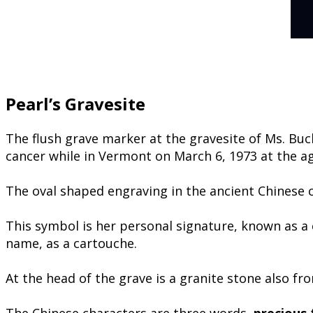
Pearl’s Gravesite
The flush grave marker at the gravesite of Ms. Bu
cancer while in Vermont on March 6, 1973 at the ag
The oval shaped engraving in the ancient Chinese ca
​This symbol is her personal signature, known as a
name, as a cartouche.
At the head of the grave is a granite stone also fr
The Chinese characters are three words,
precious