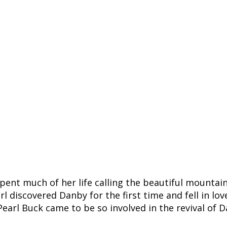
pent much of her life calling the beautiful mountai
rl discovered Danby for the first time and fell in l
arl Buck came to be so involved in the revival of D