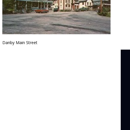
Danby Main Street