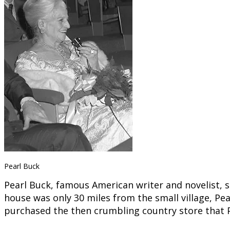
Pearl Buck
Pearl Buck, famous American writer and novelist, s
house was only 30 miles from the small village, Pea
purchased the then crumbling country store that Pe