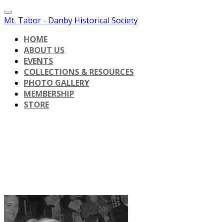
Mt. Tabor - Danby Historical Society
HOME
ABOUT US
EVENTS
COLLECTIONS & RESOURCES
PHOTO GALLERY
MEMBERSHIP
STORE