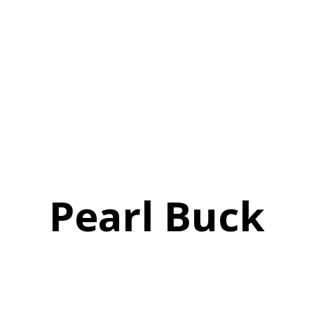
Pearl Buck