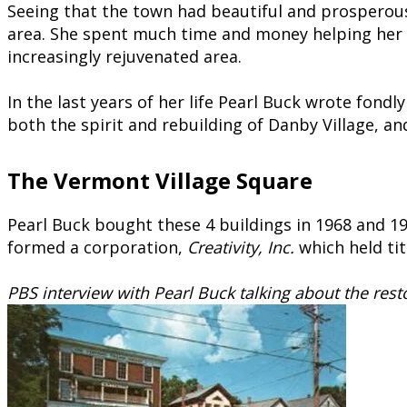
Seeing that the town had beautiful and prosperou
area. She spent much time and money helping her 
increasingly rejuvenated area.
In the last years of her life Pearl Buck wrote fond
both the spirit and rebuilding of Danby Village, an
The Vermont Village Square
Pearl Buck bought these 4 buildings in 1968 and 19
formed a corporation,
Creativity, Inc.
which held tit
PBS interview with Pearl Buck talking about the rest