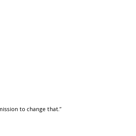
mission to change that.”