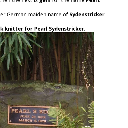
 her German maiden name of
Sydenstricker
.
k knitter for Pearl Sydenstricker
.