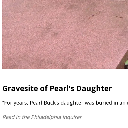
​Gravesite of Pearl’s Daughter
“For years, Pearl Buck’s daughter was buried in an
Read in the Philadelphia Inquirer