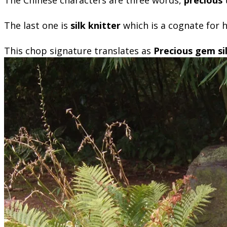
The last one is
silk knitter
which is a cognate for
This chop signature translates as
Precious gem sil