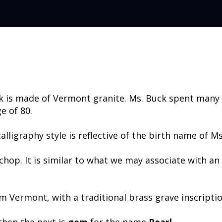
ck is made of Vermont granite. Ms. Buck spent many
e of 80.
lligraphy style is reflective of the birth name of Ms
 chop. It is similar to what we may associate with a
om Vermont, with a traditional brass grave inscriptio
then the next is
gem
for the name
Pearl
.