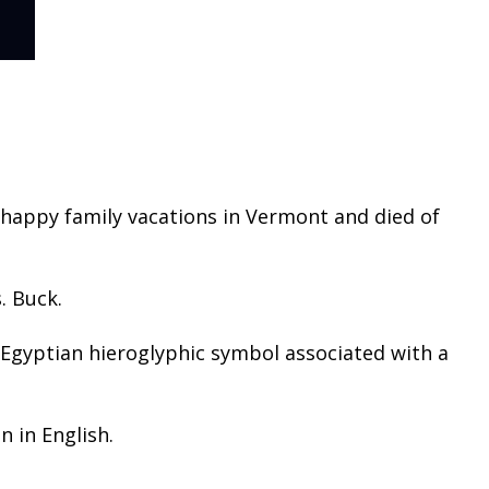
 happy family vacations in Vermont and died of
. Buck.
n Egyptian hieroglyphic symbol associated with a
n in English.