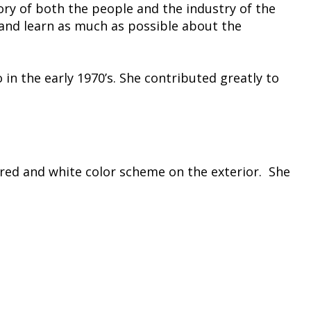
ry of both the people and the industry of the
and learn as much as possible about the
 in the early 1970’s. She contributed greatly to
a red and white color scheme on the exterior. She