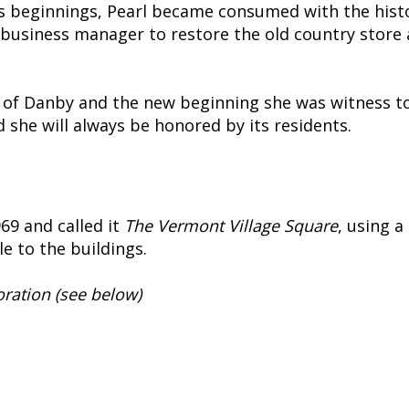
s beginnings, Pearl became consumed with the histo
business manager to restore the old country store 
ly of Danby and the new beginning she was witness to
d she will always be honored by its residents.
69 and called it
The Vermont Village Square
, using 
le to the buildings.
oration (see below)