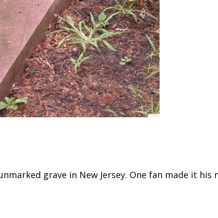
 unmarked grave in New Jersey. One fan made it his 