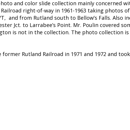
 photo and color slide collection mainly concerned wi
Railroad right-of-way in 1961-1963 taking photos of
T, and from Rutland south to Bellow’s Falls. Also
ter Jct. to Larrabee’s Point. Mr. Poulin covered so
ton is not in the collection. The photo collection i
e former Rutland Railroad in 1971 and 1972 and took 