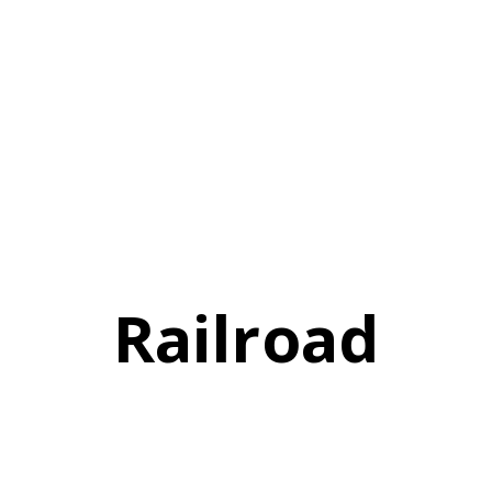
Railroad