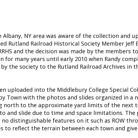
the Albany, NY area was aware of the collection and 
ted Rutland Railroad Historical Society Member Jeff En
the RRHS and the decision was made by the members 
n for many years until early 2010 when Randy compl
d by the society to the Rutland Railroad Archives in 
 uploaded into the Middlebury College Special Colle
 by Town with the photos and slides organized in a 
g north to the approximate yard limits of the next 
oto and slide due to time and space limitations. The
r no distinguishable features on it such as ROW thro
ges to reflect the terrain between each town and gi