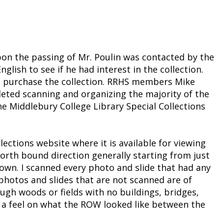
upon the passing of Mr. Poulin was contacted by the
glish to see if he had interest in the collection.
to purchase the collection. RRHS members Mike
eted scanning and organizing the majority of the
the Middlebury College Library Special Collections
ctions website where it is available for viewing
north bound direction generally starting from just
town. I scanned every photo and slide that had any
 photos and slides that are not scanned are of
ugh woods or fields with no buildings, bridges,
ve a feel on what the ROW looked like between the