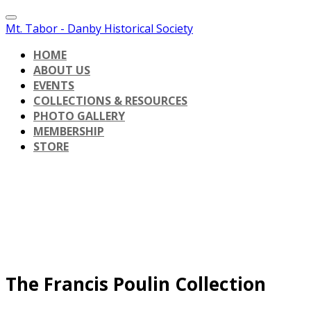
Mt. Tabor - Danby Historical Society
HOME
ABOUT US
EVENTS
COLLECTIONS & RESOURCES
PHOTO GALLERY
MEMBERSHIP
STORE
The Francis Poulin Collection