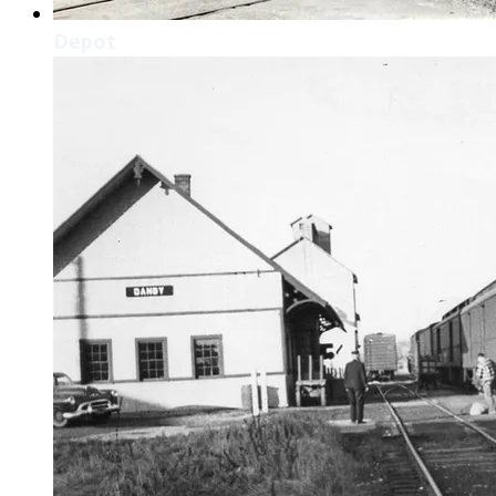
Depot