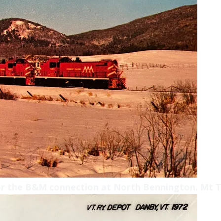
or the B&M connection at North Bennington. Mt T