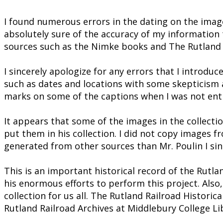
I found numerous errors in the dating on the imag
absolutely sure of the accuracy of my information 
sources such as the Nimke books and The Rutland
I sincerely apologize for any errors that I introdu
such as dates and locations with some skepticism an
marks on some of the captions when I was not enti
It appears that some of the images in the collect
put them in his collection. I did not copy images f
generated from other sources than Mr. Poulin I sin
This is an important historical record of the Rutla
his enormous efforts to perform this project. Also,
collection for us all. The Rutland Railroad Historic
Rutland Railroad Archives at Middlebury College Lib