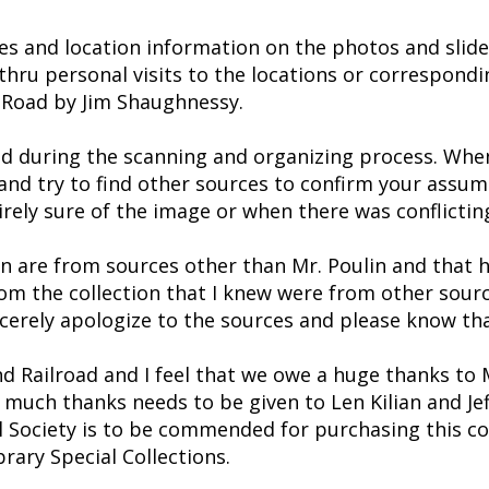
es and location information on the photos and slide
thru personal visits to the locations or correspondi
 Road by Jim Shaughnessy.
ced during the scanning and organizing process. When
d try to find other sources to confirm your assumpti
rely sure of the image or when there was conflictin
ion are from sources other than Mr. Poulin and tha
rom the collection that I knew were from other sourc
cerely apologize to the sources and please know tha
nd Railroad and I feel that we owe a huge thanks to 
 much thanks needs to be given to Len Kilian and Jeff
al Society is to be commended for purchasing this col
rary Special Collections.