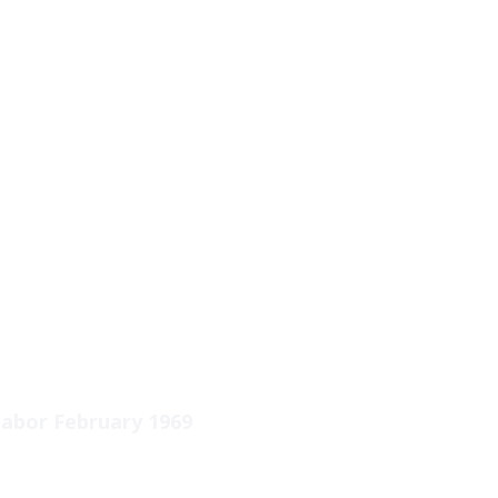
abor February 1969