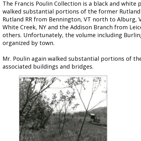
​​The Francis Poulin Collection is a black and white
walked substantial portions of the former Rutland 
Rutland RR from Bennington, VT north to Alburg, V
White Creek, NY and the Addison Branch from Leices
others. Unfortunately, the volume including Burling
organized by town.
Mr. Poulin again walked substantial portions of th
associated buildings and bridges.