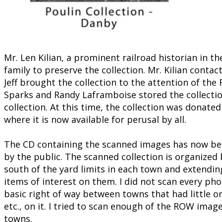
Mr. Len Kilian, a prominent railroad historian in 
family to preserve the collection. Mr. Kilian contac
Jeff brought the collection to the attention of 
Sparks and Randy Laframboise stored the collectio
collection. At this time, the collection was donate
where it is now available for perusal by all.
The CD containing the scanned images has now been
by the public. The scanned collection is organized
south of the yard limits in each town and extendin
items of interest on them. I did not scan every ph
basic right of way between towns that had little o
etc., on it. I tried to scan enough of the ROW ima
towns.