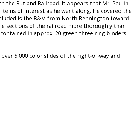
th the Rutland Railroad. It appears that Mr. Poulin
 items of interest as he went along. He covered the
 included is the B&M from North Bennington toward
me sections of the railroad more thoroughly than
s contained in approx. 20 green three ring binders
over 5,000 color slides of the right-of-way and