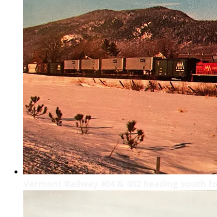
Vermont Railway 404 & 402 heading south f