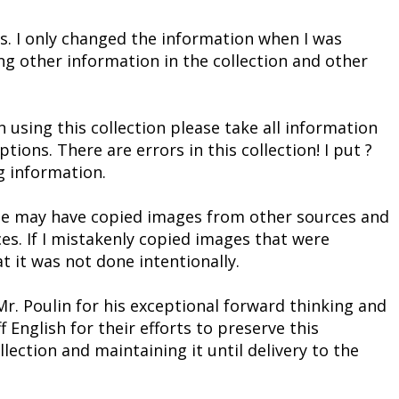
s. I only changed the information when I was
ng other information in the collection and other
 using this collection please take all information
ons. There are errors in this collection! I put ?
g information.
t he may have copied images from other sources and
es. If I mistakenly copied images that were
t it was not done intentionally.
Mr. Poulin for his exceptional forward thinking and
 English for their efforts to preserve this
lection and maintaining it until delivery to the