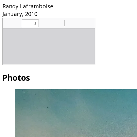
Randy Laframboise
January, 2010
Photos