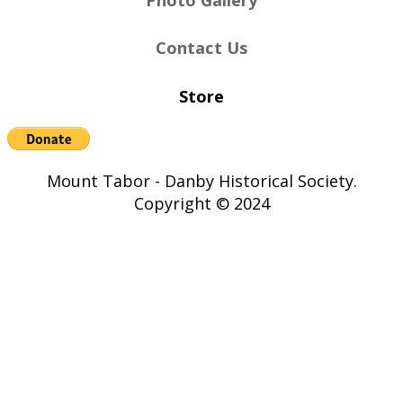
Contact Us
Store
Mount Tabor - Danby Historical Society.
Copyright © 2024