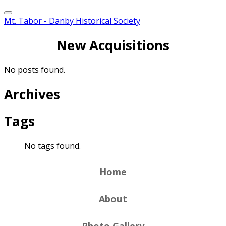
Mt. Tabor - Danby Historical Society
New Acquisitions
No posts found.
Archives
Tags
No tags found.
Home
About
Photo Gallery