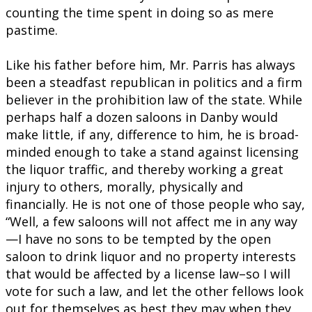
counting the time spent in doing so as mere
pastime.
Like his father before him, Mr. Parris has always
been a steadfast republican in politics and a firm
believer in the prohibition law of the state. While
perhaps half a dozen saloons in Danby would
make little, if any, difference to him, he is broad-
minded enough to take a stand against licensing
the liquor traffic, and thereby working a great
injury to others, morally, physically and
financially. He is not one of those people who say,
“Well, a few saloons will not affect me in any way
—I have no sons to be tempted by the open
saloon to drink liquor and no property interests
that would be affected by a license law–so I will
vote for such a law, and let the other fellows look
out for themselves as best they may when they