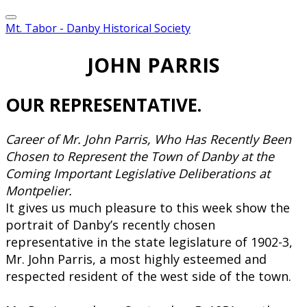
Mt. Tabor - Danby Historical Society
JOHN PARRIS
​OUR REPRESENTATIVE.
Career of Mr. John Parris, Who Has Recently Been
Chosen to Represent the Town of Danby at the
Coming Important Legislative Deliberations at
Montpelier.
​It gives us much pleasure to this week show the
portrait of Danby’s recently chosen
representative in the state legislature of 1902-3,
Mr. John Parris, a most highly esteemed and
respected resident of the west side of the town.