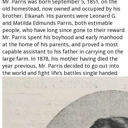
Mr. Parris was born September 5, 1851, on the
old homestead, now owned and occupied by his
brother, Elkanah. His parents were Leonard G.
and Matilda Edmunds Parris, both estimable
people, who have long since gone to their reward.
Mr. Parris spent his boyhood and early manhood
at the home of his parents, and proved a most
capable assistant to his father in carrying on the
large farm. In 1878, his mother having died the
year previous, Mr. Parris decided to go out into
the world and fight life’s battles single handed.