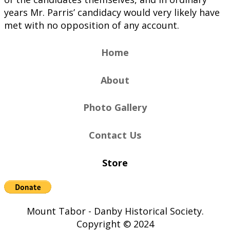
years Mr. Parris’ candidacy would very likely have
met with no opposition of any account.
Home
About
Photo Gallery
Contact Us
Store
Mount Tabor - Danby Historical Society.
Copyright © 2024