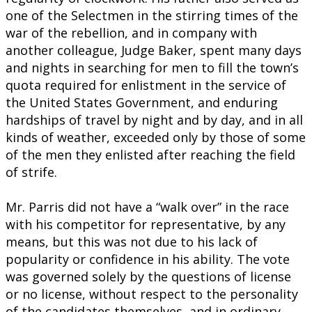
one of the Selectmen in the stirring times of the
war of the rebellion, and in company with
another colleague, Judge Baker, spent many days
and nights in searching for men to fill the town’s
quota required for enlistment in the service of
the United States Government, and enduring
hardships of travel by night and by day, and in all
kinds of weather, exceeded only by those of some
of the men they enlisted after reaching the field
of strife.
Mr. Parris did not have a “walk over” in the race
with his competitor for representative, by any
means, but this was not due to his lack of
popularity or confidence in his ability. The vote
was governed solely by the questions of license
or no license, without respect to the personality
of the candidates themselves, and in ordinary