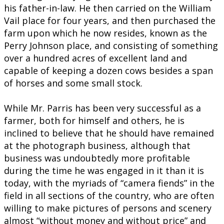
his father-in-law. He then carried on the William
Vail place for four years, and then purchased the
farm upon which he now resides, known as the
Perry Johnson place, and consisting of something
over a hundred acres of excellent land and
capable of keeping a dozen cows besides a span
of horses and some small stock.
While Mr. Parris has been very successful as a
farmer, both for himself and others, he is
inclined to believe that he should have remained
at the photograph business, although that
business was undoubtedly more profitable
during the time he was engaged in it than it is
today, with the myriads of “camera fiends” in the
field in all sections of the country, who are often
willing to make pictures of persons and scenery
almost “without money and without price” and