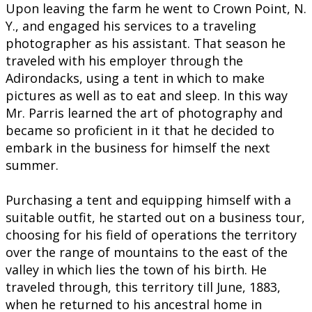
Upon leaving the farm he went to Crown Point, N.
Y., and engaged his services to a traveling
photographer as his assistant. That season he
traveled with his employer through the
Adirondacks, using a tent in which to make
pictures as well as to eat and sleep. In this way
Mr. Parris learned the art of photography and
became so proficient in it that he decided to
embark in the business for himself the next
summer.
Purchasing a tent and equipping himself with a
suitable outfit, he started out on a business tour,
choosing for his field of operations the territory
over the range of mountains to the east of the
valley in which lies the town of his birth. He
traveled through, this territory till June, 1883,
when he returned to his ancestral home in