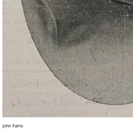
John Parris