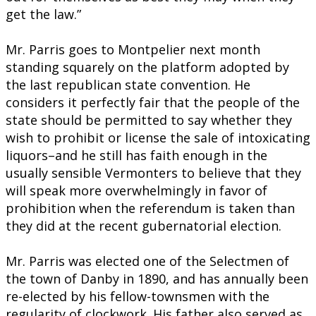
get the law.”
Mr. Parris goes to Montpelier next month
standing squarely on the platform adopted by
the last republican state convention. He
considers it perfectly fair that the people of the
state should be permitted to say whether they
wish to prohibit or license the sale of intoxicating
liquors–and he still has faith enough in the
usually sensible Vermonters to believe that they
will speak more overwhelmingly in favor of
prohibition when the referendum is taken than
they did at the recent gubernatorial election.
Mr. Parris was elected one of the Selectmen of
the town of Danby in 1890, and has annually been
re-elected by his fellow-townsmen with the
regularity of clockwork. His father also served as