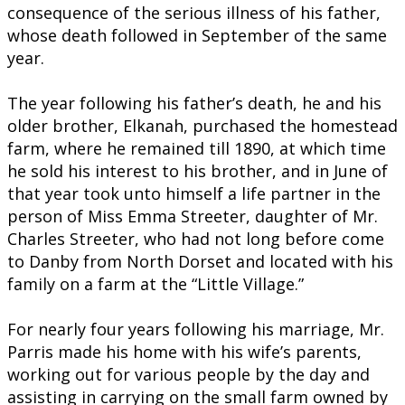
consequence of the serious illness of his father,
whose death followed in September of the same
year.
The year following his father’s death, he and his
older brother, Elkanah, purchased the homestead
farm, where he remained till 1890, at which time
he sold his interest to his brother, and in June of
that year took unto himself a life partner in the
person of Miss Emma Streeter, daughter of Mr.
Charles Streeter, who had not long before come
to Danby from North Dorset and located with his
family on a farm at the “Little Village.”
For nearly four years following his marriage, Mr.
Parris made his home with his wife’s parents,
working out for various people by the day and
assisting in carrying on the small farm owned by