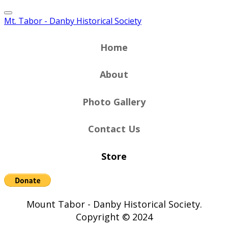
Mt. Tabor - Danby Historical Society
Home
About
Photo Gallery
Contact Us
Store
Mount Tabor - Danby Historical Society.
Copyright © 2024