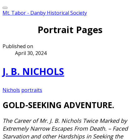
Mt. Tabor - Danby Historical Society
Portrait Pages
Published on
April 30, 2024
J. B. NICHOLS
Nichols
portraits
​GOLD-SEEKING ADVENTURE.
The Career of Mr. J. B. Nichols Twice Marked by
Extremely Narrow Escapes From Death. – Faced
Starvation and other Hardships in Seeking the