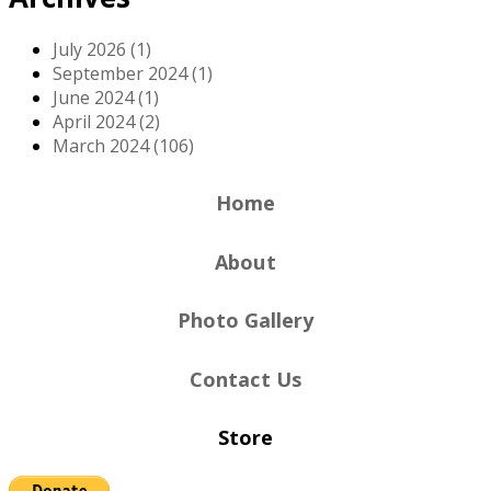
July 2026 (1)
September 2024 (1)
June 2024 (1)
April 2024 (2)
March 2024 (106)
Home
About
Photo Gallery
Contact Us
Store