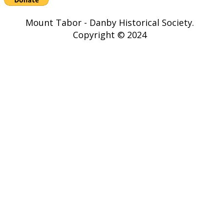
Mount Tabor - Danby Historical Society.
Copyright © 2024