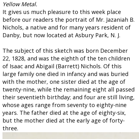
Yellow Metal.
​​It gives us much pleasure to this week place
before our readers the portrait of Mr. Jazaniah B.
Nichols, a native and for many years resident of
Danby, but now located at Asbury Park, N. J.
The subject of this sketch was born December
22, 1828, and was the eighth of the ten children
of Isaac and Abigail (Barrett) Nichols. Of this
large family one died in infancy and was buried
with the mother, one sister died at the age of
twenty-nine, while the remaining eight all passed
their seventieth birthday; and four are still living,
whose ages range from seventy to eighty-nine
years. The father died at the age of eighty-six,
but the mother died at the early age of forty-
three.