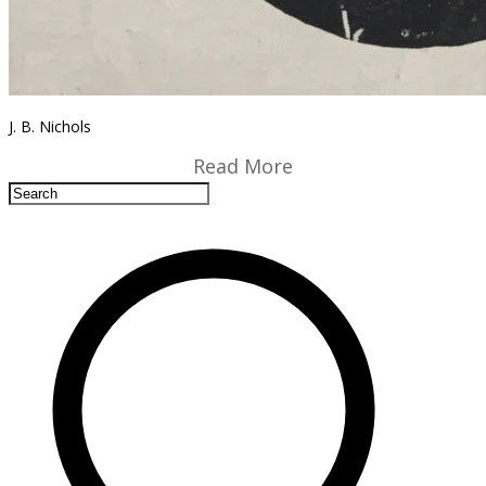
J. B. Nichols
Read More