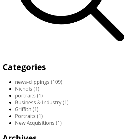
Categories
news-clippings (109)
Nichols (1)
portraits (1)
Business & Industry (1)
Griffith (1)
Portraits (1)
New Acquisitions (1)
Archives