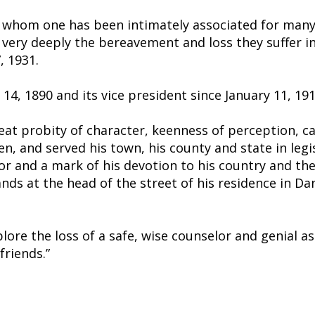
th whom one has been intimately associated for many 
 very deeply the bereavement and loss they suffer i
, 1931.
4, 1890 and its vice president since January 11, 191
reat probity of character, keenness of perception, c
en, and served his town, his county and state in legis
ardor and a mark of his devotion to his country and 
ds at the head of the street of his residence in Da
lore the loss of a safe, wise counselor and genial a
friends.”