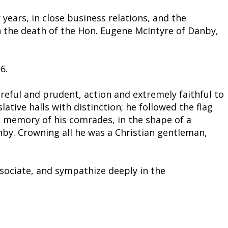
years, in close business relations, and the
n the death of the Hon. Eugene McIntyre of Danby,
6.
areful and prudent, action and extremely faithful to
lative halls with distinction; he followed the flag
the memory of his comrades, in the shape of a
nby. Crowning all he was a Christian gentleman,
ssociate, and sympathize deeply in the