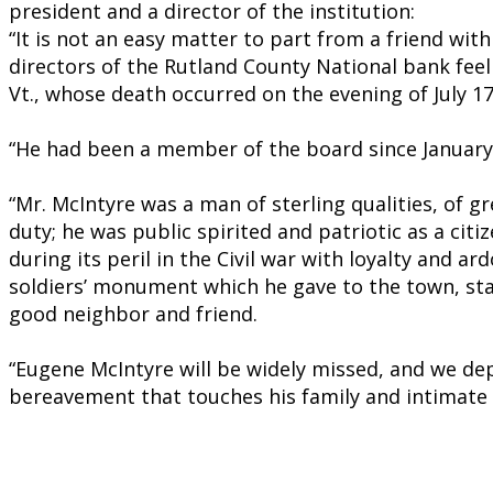
president and a director of the institution:
“It is not an easy matter to part from a friend wi
directors of the Rutland County National bank feel
Vt., whose death occurred on the evening of July 17
“He had been a member of the board since January 1
“Mr. McIntyre was a man of sterling qualities, of g
duty; he was public spirited and patriotic as a citiz
during its peril in the Civil war with loyalty and 
soldiers’ monument which he gave to the town, stan
good neighbor and friend.
“Eugene McIntyre will be widely missed, and we dep
bereavement that touches his family and intimate 