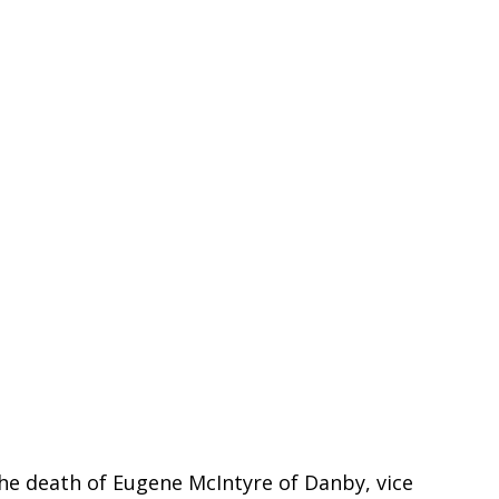
he death of Eugene McIntyre of Danby, vice