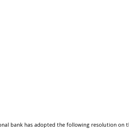
onal bank has adopted the following resolution on t