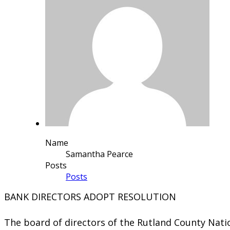
Name
Samantha Pearce
Posts
Posts
​​BANK DIRECTORS ADOPT RESOLUTION
The board of directors of the Rutland County Nati