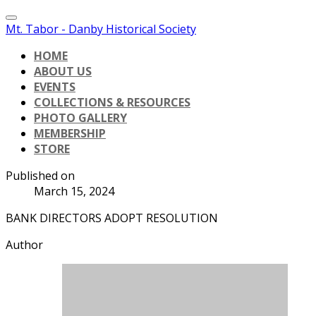
Mt. Tabor - Danby Historical Society
HOME
ABOUT US
EVENTS
COLLECTIONS & RESOURCES
PHOTO GALLERY
MEMBERSHIP
STORE
Published on
March 15, 2024
BANK DIRECTORS ADOPT RESOLUTION
Author