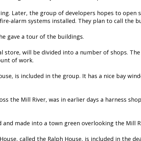
lding. Later, the group of developers hopes to open 
ire-alarm systems installed. They plan to call the bui
e gave a tour of the buildings.
store, will be divided into a number of shops. The 
ount of work.
use, is included in the group. It has a nice bay wind
oss the Mill River, was in earlier days a harness s
d and made into a town green overlooking the Mill R
ouse, called the Ralph House, is included in the dea