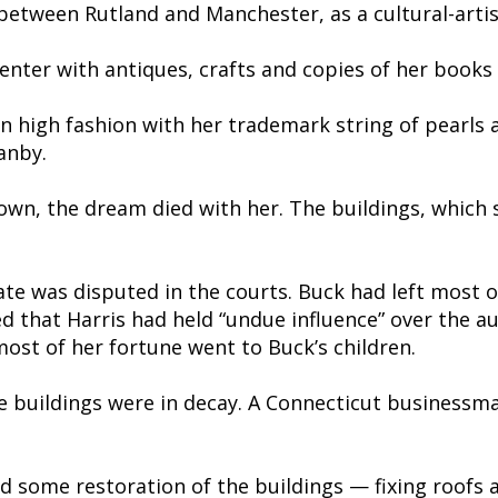
etween Rutland and Manchester, as a cultural-artist
enter with antiques, crafts and copies of her books 
n high fashion with her trademark string of pearls 
anby.
own, the dream died with her. The buildings, which 
tate was disputed in the courts. Buck had left most 
d that Harris had held “undue influence” over the auth
ost of her fortune went to Buck’s children.
e buildings were in decay. A Connecticut businessman
d some restoration of the buildings — fixing roofs 