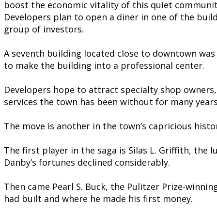
boost the economic vitality of this quiet communit
Developers plan to open a diner in one of the bui
group of investors.
A seventh building located close to downtown was
to make the building into a professional center.
Developers hope to attract specialty shop owners, 
services the town has been without for many years
The move is another in the town’s capricious histo
The first player in the saga is Silas L. Griffith, 
Danby’s fortunes declined considerably.
Then came Pearl S. Buck, the Pulitzer Prize-winning
had built and where he made his first money.