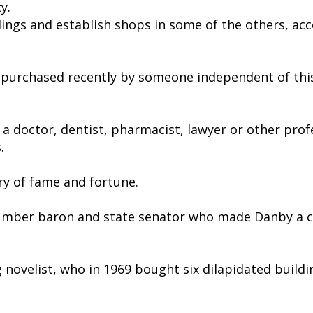
y.
ldings and establish shops in some of the others, a
 purchased recently by someone independent of thi
a doctor, dentist, pharmacist, lawyer or other prof
.
ry of fame and fortune.
the lumber baron and state senator who made Danby a 
 novelist, who in 1969 bought six dilapidated buildi