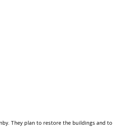
y. They plan to restore the buildings and to