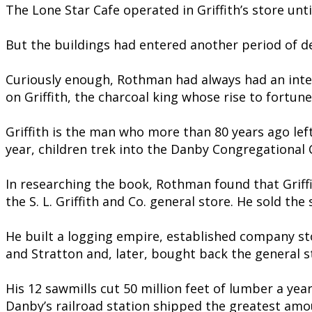
The Lone Star Cafe operated in Griffith’s store unt
But the buildings had entered another period of dec
Curiously enough, Rothman had always had an inter
on Griffith, the charcoal king whose rise to fortune
Griffith is the man who more than 80 years ago le
year, children trek into the Danby Congregational C
In researching the book, Rothman found that Griffi
the S. L. Griffith and Co. general store. He sold th
He built a logging empire, established company st
and Stratton and, later, bought back the general s
His 12 sawmills cut 50 million feet of lumber a yea
Danby’s railroad station shipped the greatest amo