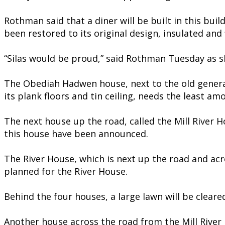
Rothman said that a diner will be built in this bui
been restored to its original design, insulated and f
“Silas would be proud,” said Rothman Tuesday as sh
The Obediah Hadwen house, next to the old general 
its plank floors and tin ceiling, needs the least am
The next house up the road, called the Mill River Ho
this house have been announced.
The River House, which is next up the road and acr
planned for the River House.
Behind the four houses, a large lawn will be cleare
Another house across the road from the Mill River H