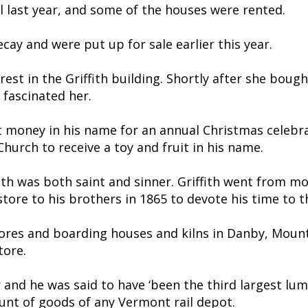
il last year, and some of the houses were rented.
ay and were put up for sale earlier this year.
est in the Griffith building. Shortly after she bo
 fascinated her.
ft money in his name for an annual Christmas celeb
hurch to receive a toy and fruit in his name.
th was both saint and sinner. Griffith went from mo
e store to his brothers in 1865 to devote his time to
ores and boarding houses and kilns in Danby, Mount
tore.
r and he was said to have ‘been the third largest lum
unt of goods of any Vermont rail depot.