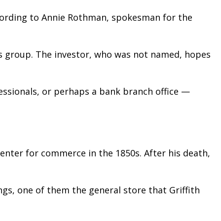
ccording to Annie Rothman, spokesman for the
s group. The investor, who was not named, hopes
essionals, or perhaps a bank branch office —
center for commerce in the 1850s. After his death,
ngs, one of them the general store that Griffith