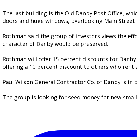
The last building is the Old Danby Post Office, whi
doors and huge windows, overlooking Main Street 
Rothman said the group of investors views the eff
character of Danby would be preserved.
Rothman will offer 15 percent discounts for Danby 
offering a 10 percent discount to others who rent 
Paul Wilson General Contractor Co. of Danby is in 
The group is looking for seed money for new smal