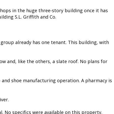
shops in the huge three-story building once it has
lding S.L. Griffith and Co.
group already has one tenant. This building, with
ow and, like the others, a slate roof. No plans for
hop and shoe manufacturing operation. A pharmacy is
iver.
l. No specifics were available on this property.