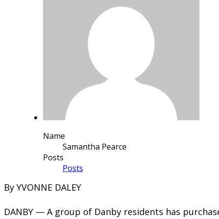
Name
Samantha Pearce
Posts
Posts
​By YVONNE DALEY
DANBY — A group of Danby residents has purchased