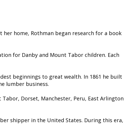
ught her home, Rothman began research for a book
ration for Danby and Mount Tabor children. Each
dest beginnings to great wealth. In 1861 he built
 the lumber business.
 Tabor, Dorset, Manchester, Peru, East Arlington
ber shipper in the United States. During this era,