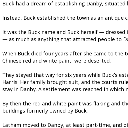
Buck had a dream of establishing Danby, situated b
Instead, Buck established the town as an antique c
It was the Buck name and Buck herself — dressed i
— as much as anything that attracted people to D
When Buck died four years after she came to the t
Chinese red and white paint, were deserted.
They stayed that way for six years while Buck’s es
Harris. Her family brought suit, and the courts rule
stay in Danby. A settlement was reached in which m
By then the red and white paint was flaking and th
buildings formerly owned by Buck.
Latham moved to Danby, at least part-time, and di