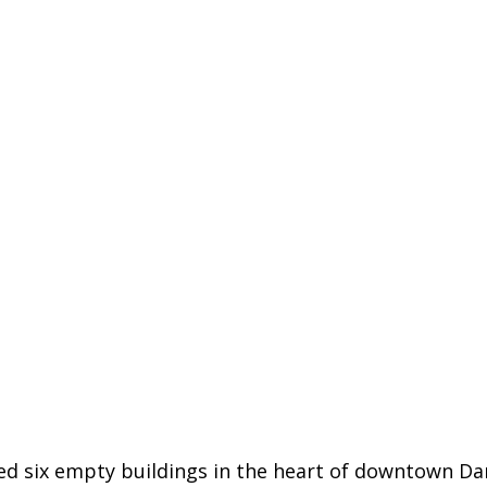
 six empty buildings in the heart of downtown Danb