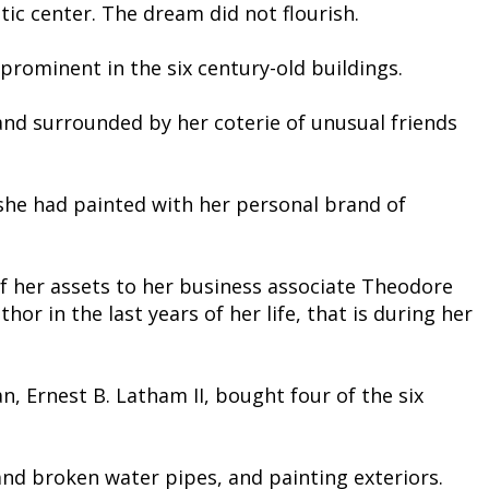
ic center. The dream did not flourish.
prominent in the six century-old buildings.
and surrounded by her coterie of unusual friends
she had painted with her personal brand of
of her assets to her business associate Theodore
or in the last years of her life, that is during her
, Ernest B. Latham II, bought four of the six
and broken water pipes, and painting exteriors.