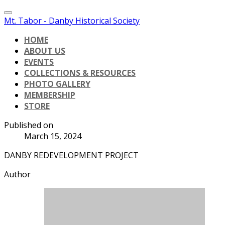
Mt. Tabor - Danby Historical Society
HOME
ABOUT US
EVENTS
COLLECTIONS & RESOURCES
PHOTO GALLERY
MEMBERSHIP
STORE
Published on
March 15, 2024
DANBY REDEVELOPMENT PROJECT
Author