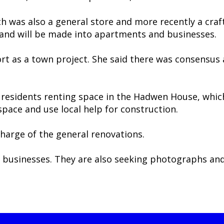
ch was also a general store and more recently a craf
and will be made into apartments and businesses.
ort as a town project. She said there was consensu
residents renting space in the Hadwen House, which i
space and use local help for construction.
charge of the general renovations.
l businesses. They are also seeking photographs an