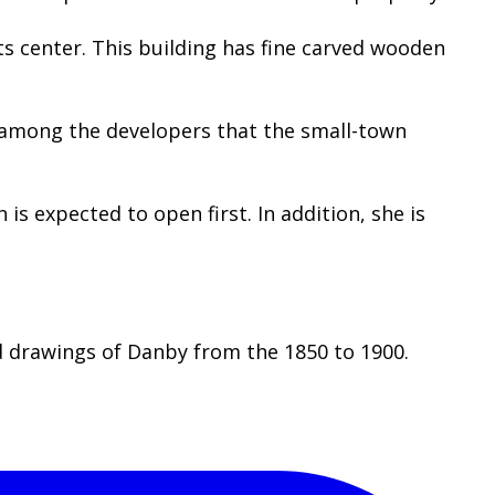
ts center. This building has fine carved wooden
s among the developers that the small-town
s expected to open first. In addition, she is
d drawings of Danby from the 1850 to 1900.