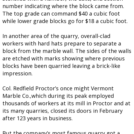
number indicating where the block came from.
The top grade can command $40 a cubic foot
while lower grade blocks go for $18 a cubic foot.
In another area of the quarry, overall-clad
workers with hard hats prepare to separate a
block from the marble wall. The sides of the walls
are etched with marks showing where previous
blocks have been quarried leaving a brick-like
impression.
Col. Redfield Proctor’s once might Vermont
Marble Co.,which during its peak employed
thousands of workers at its mill in Proctor and at
its many quarries, closed its doors in February
after 123 years in business.
But the company’s most famous quarry got a