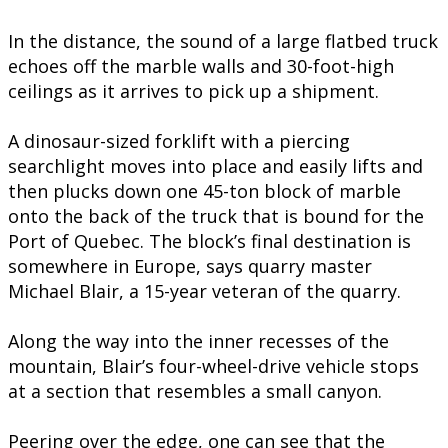
In the distance, the sound of a large flatbed truck
echoes off the marble walls and 30-foot-high
ceilings as it arrives to pick up a shipment.
A dinosaur-sized forklift with a piercing
searchlight moves into place and easily lifts and
then plucks down one 45-ton block of marble
onto the back of the truck that is bound for the
Port of Quebec. The block’s final destination is
somewhere in Europe, says quarry master
Michael Blair, a 15-year veteran of the quarry.
Along the way into the inner recesses of the
mountain, Blair’s four-wheel-drive vehicle stops
at a section that resembles a small canyon.
Peering over the edge, one can see that the