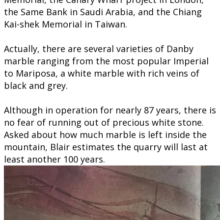
the Same Bank in Saudi Arabia, and the Chiang
Kai-shek Memorial in Taiwan.
Actually, there are several varieties of Danby
marble ranging from the most popular Imperial
to Mariposa, a white marble with rich veins of
black and grey.
Although in operation for nearly 87 years, there is
no fear of running out of precious white stone.
Asked about how much marble is left inside the
mountain, Blair estimates the quarry will last at
least another 100 years.