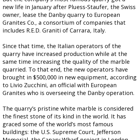
new life in January after Pluess-Staufer, the Swiss
owner, lease the Danby quarry to European
Granites Co., a consortium of companies that
includes R.E.D. Graniti of Carrara, Italy.
Since that time, the Italian operators of the
quarry have increased production while at the
same time increasing the quality of the marble
quarried. To that end, the new operators have
brought in $500,000 in new equipment, according
to Livio Zucchini, an official with European
Granites who is overseeing the Danby operation.
The quarry’s pristine white marble is considered
the finest stone of its kind in the world. It has
graced some of the world’s most famous
buildings: the U.S. Supreme Court, Jefferson
Memorial, the Canary Wharf project in London,