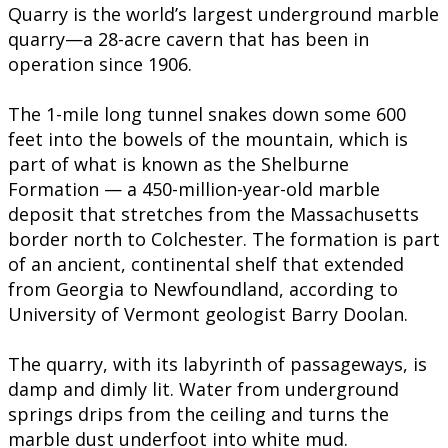
Quarry is the world’s largest underground marble
quarry—a 28-acre cavern that has been in
operation since 1906.
The 1-mile long tunnel snakes down some 600
feet into the bowels of the mountain, which is
part of what is known as the Shelburne
Formation — a 450-million-year-old marble
deposit that stretches from the Massachusetts
border north to Colchester. The formation is part
of an ancient, continental shelf that extended
from Georgia to Newfoundland, according to
University of Vermont geologist Barry Doolan.
The quarry, with its labyrinth of passageways, is
damp and dimly lit. Water from underground
springs drips from the ceiling and turns the
marble dust underfoot into white mud.