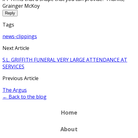
Grainger McKoy
Reply
Tags
news-clippings
Next Article
S.L. GRIFFITH FUNERAL VERY LARGE ATTENDANCE AT
SERVICES
Previous Article
The Argus
← Back to the blog
Home
About