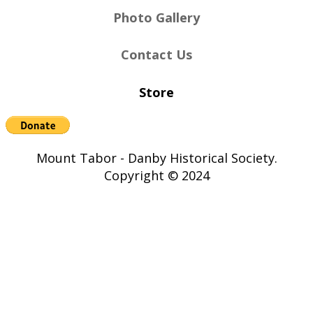
Photo Gallery
Contact Us
Store
Mount Tabor - Danby Historical Society.
Copyright © 2024