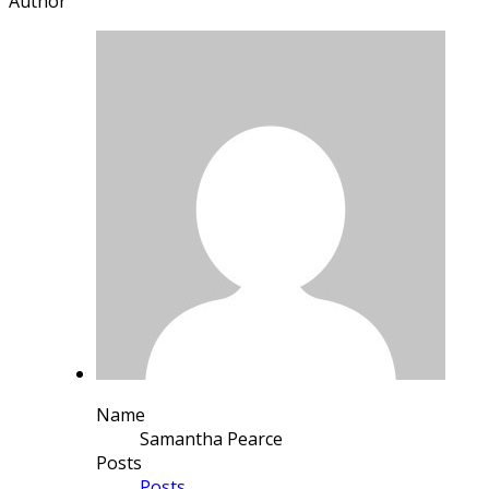
Author
Name
Samantha Pearce
Posts
Posts