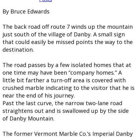
By Bruce Edwards
The back road off route 7 winds up the mountain
just south of the village of Danby. A small sign
that could easily be missed points the way to the
destination.
The road passes by a few isolated homes that at
one time may have been “company homes.” A
little bit farther a turn-off area is covered with
crushed marble indicating to the visitor that he is
near the end of his journey.
Past the last curve, the narrow two-lane road
straightens out and is swallowed up by the side
of Danby Mountain.
The former Vermont Marble Co.’s Imperial Danby