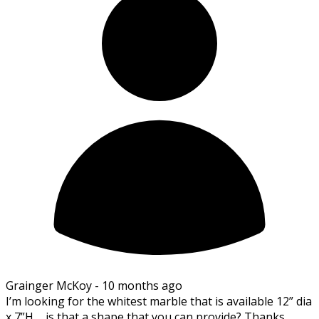
Grainger McKoy -
10 months ago
I’m looking for the whitest marble that is available 12” dia
x 7”H…..is that a shape that you can provide? Thanks,