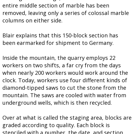
entire middle section of marble has been
removed, leaving only a series of colossal marble
columns on either side.
Blair explains that this 150-block section has
been earmarked for shipment to Germany.
Inside the mountain, the quarry employs 22
workers on two shifts, a far cry from the days
when nearly 200 workers would work around the
clock. Today, workers use four different kinds of
diamond-tipped saws to cut the stone from the
mountain. The saws are cooled with water from
underground wells, which is then recycled.
Over at what is called the staging area, blocks are
graded according to quality. Each block is
stenciled with a number, the date, and section