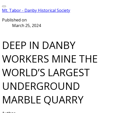
Mt. Tabor - Danby Historical Society
Published on
March 25, 2024
DEEP IN DANBY
WORKERS MINE THE
WORLD’S LARGEST
UNDERGROUND
MARBLE QUARRY