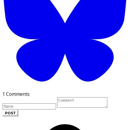
1 Comments
POST