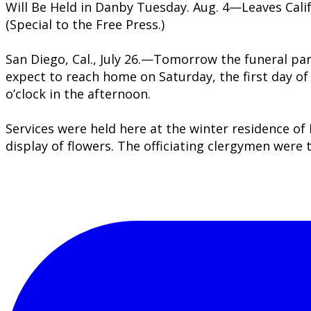
Will Be Held in Danby Tuesday. Aug. 4—Leaves Cali
(Special to the Free Press.)
San Diego, Cal., July 26.—Tomorrow the funeral part
expect to reach home on Saturday, the first day of
o’clock in the afternoon.
Services were held here at the winter residence of 
display of flowers. The officiating clergymen wer