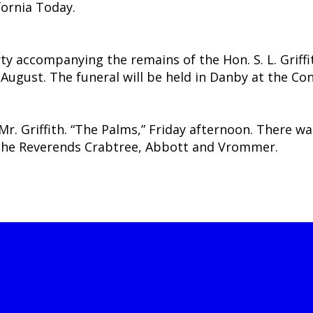
fornia Today.
y accompanying the remains of the Hon. S. L. Griffit
 August. The funeral will be held in Danby at the C
Mr. Griffith. “The Palms,” Friday afternoon. There w
e the Reverends Crabtree, Abbott and Vrommer.