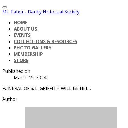
Mt. Tabor - Danby Historical Society
HOME
ABOUT US
EVENTS
COLLECTIONS & RESOURCES
PHOTO GALLERY
MEMBERSHIP
STORE
Published on
March 15, 2024
FUNERAL OF S. L. GRIFFITH WILL BE HELD
Author