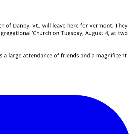
h of Danby, Vt., will leave here for Vermont. They
ongregational ‘Church on Tuesday, August 4, at two
as a large attendance of friends and a magnificent