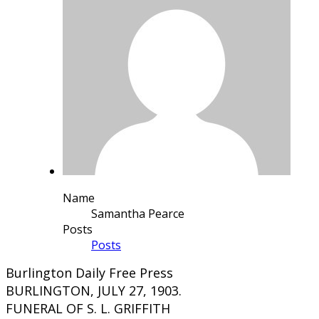
Name
Samantha Pearce
Posts
Posts
Burlington Daily Free Press
BURLINGTON, JULY 27, 1903.
FUNERAL OF S. L. GRIFFITH