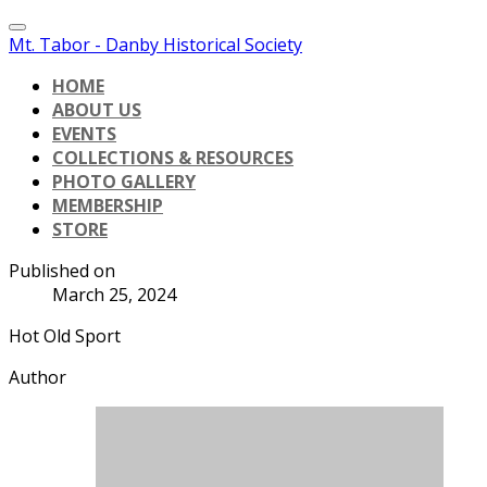
Mt. Tabor - Danby Historical Society
HOME
ABOUT US
EVENTS
COLLECTIONS & RESOURCES
PHOTO GALLERY
MEMBERSHIP
STORE
Published on
March 25, 2024
Hot Old Sport
Author