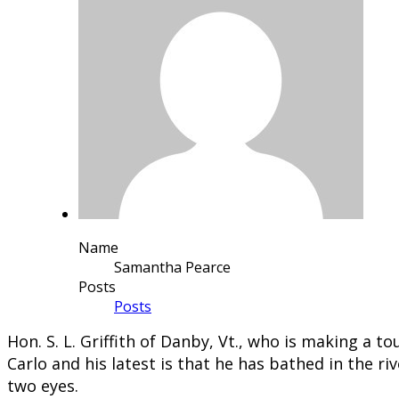
Name
Samantha Pearce
Posts
Posts
​Hon. S. L. Griffith of Danby, Vt., who is making a 
Carlo and his latest is that he has bathed in the r
two eyes.