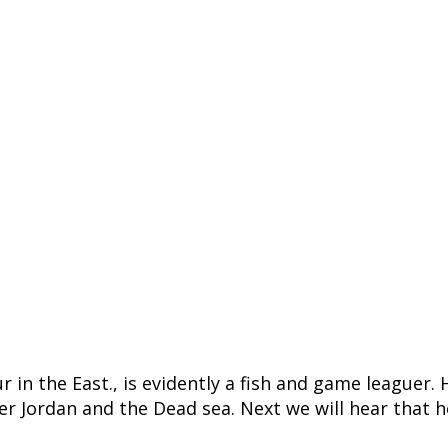
tour in the East., is evidently a fish and game leagu
iver Jordan and the Dead sea. Next we will hear that