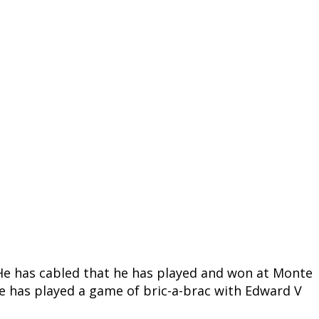
er. He has cabled that he has played and won at Monte
 he has played a game of bric-a-brac with Edward V