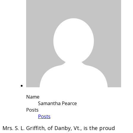
Name
Samantha Pearce
Posts
Posts
​Mrs. S. L. Griffith, of Danby, Vt., is the proud