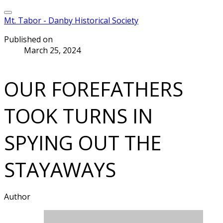
Mt. Tabor - Danby Historical Society
Published on
March 25, 2024
OUR FOREFATHERS
TOOK TURNS IN
SPYING OUT THE
STAYAWAYS
Author