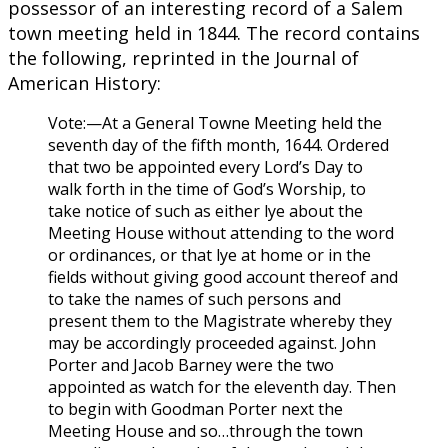
possessor of an interesting record of a Salem
town meeting held in 1844. The record contains
the following, reprinted in the Journal of
American History:
Vote:—At a General Towne Meeting held the
seventh day of the fifth month, 1644. Ordered
that two be appointed every Lord’s Day to
walk forth in the time of God’s Worship, to
take notice of such as either lye about the
Meeting House without attending to the word
or ordinances, or that lye at home or in the
fields without giving good account thereof and
to take the names of such persons and
present them to the Magistrate whereby they
may be accordingly proceeded against. John
Porter and Jacob Barney were the two
appointed as watch for the eleventh day. Then
to begin with Goodman Porter next the
Meeting House and so…through the town