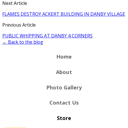
Next Article
FLAMES DESTROY ACKERT BUILDING IN DANBY VILLAGE
Previous Article
PUBLIC WHIPPING AT DANBY 4 CORNERS
← Back to the blog
Home
About
Photo Gallery
Contact Us
Store