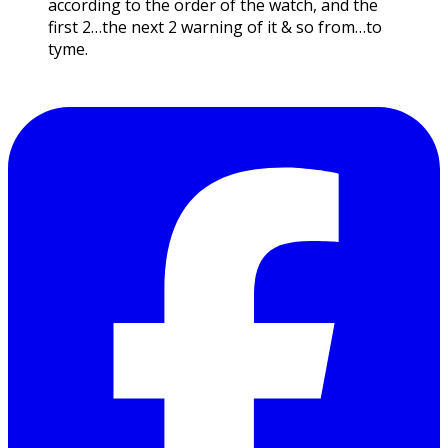
according to the order of the watch, and the
first 2…the next 2 warning of it & so from…to
tyme.