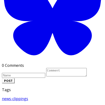
0 Comments
POST
Tags
news-clippings