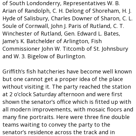
of South Londonderry, Representatives W. B.
Arian of Randolph, C. H. Delong of Shoreham, H. J.
Hyde of Salisbury, Charles Downer of Sharon, C. L.
Soule of Cornwall, John J. Paris of Rutland, C. T.
Winchester of Rutland, Gen. Edward L. Bates,
Jame’s K. Batchelder of Arlington, Fish
Commissioner John W. Titcomb of St. Johnsbury
and W. 3. Bigelow of Burlington.
Griffith’s fish hatcheries have become well known
but one cannot get a proper idea of the place
without visiting it. The party reached the station
at 2 o’clock Saturday afternoon and were first
shown the senator’s office which is fitted up with
all modern improvements, with mosaic floors and
many fine portraits. Here were three fine double
teams waiting to convey the party to the
senator’s residence across the track and in