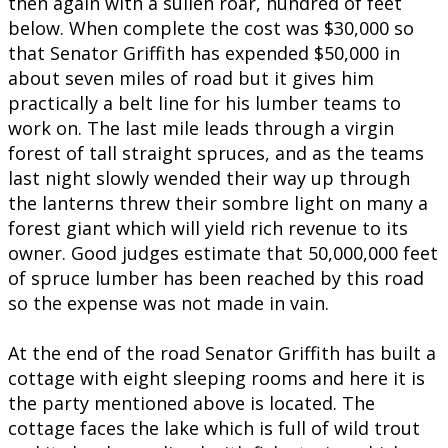
then again with a sullen roar, hundred of feet
below. When complete the cost was $30,000 so
that Senator Griffith has expended $50,000 in
about seven miles of road but it gives him
practically a belt line for his lumber teams to
work on. The last mile leads through a virgin
forest of tall straight spruces, and as the teams
last night slowly wended their way up through
the lanterns threw their sombre light on many a
forest giant which will yield rich revenue to its
owner. Good judges estimate that 50,000,000 feet
of spruce lumber has been reached by this road
so the expense was not made in vain.
At the end of the road Senator Griffith has built a
cottage with eight sleeping rooms and here it is
the party mentioned above is located. The
cottage faces the lake which is full of wild trout