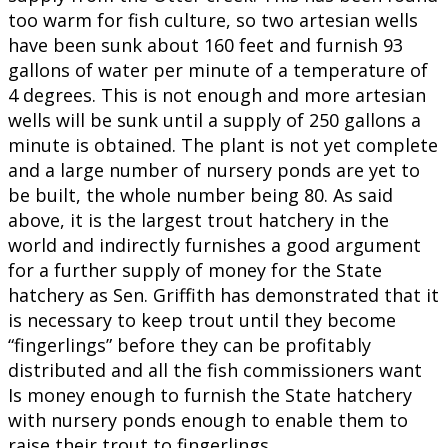
too warm for fish culture, so two artesian wells
have been sunk about 160 feet and furnish 93
gallons of water per minute of a temperature of
4 degrees. This is not enough and more artesian
wells will be sunk until a supply of 250 gallons a
minute is obtained. The plant is not yet complete
and a large number of nursery ponds are yet to
be built, the whole number being 80. As said
above, it is the largest trout hatchery in the
world and indirectly furnishes a good argument
for a further supply of money for the State
hatchery as Sen. Griffith has demonstrated that it
is necessary to keep trout until they become
“fingerlings” before they can be profitably
distributed and all the fish commissioners want
Is money enough to furnish the State hatchery
with nursery ponds enough to enable them to
raise their trout to fingerlings.