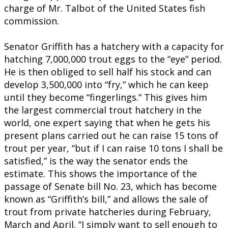
charge of Mr. Talbot of the United States fish
commission.
Senator Griffith has a hatchery with a capacity for
hatching 7,000,000 trout eggs to the “eye” period.
He is then obliged to sell half his stock and can
develop 3,500,000 into “fry,” which he can keep
until they become “fingerlings.” This gives him
the largest commercial trout hatchery in the
world, one expert saying that when he gets his
present plans carried out he can raise 15 tons of
trout per year, “but if I can raise 10 tons I shall be
satisfied,” is the way the senator ends the
estimate. This shows the importance of the
passage of Senate bill No. 23, which has become
known as “Griffith’s bill,” and allows the sale of
trout from private hatcheries during February,
March and April. “I simply want to sell enough to