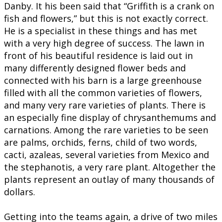
Danby. It his been said that “Griffith is a crank on
fish and flowers,” but this is not exactly correct.
He is a specialist in these things and has met
with a very high degree of success. The lawn in
front of his beautiful residence is laid out in
many differently designed flower beds and
connected with his barn is a large greenhouse
filled with all the common varieties of flowers,
and many very rare varieties of plants. There is
an especially fine display of chrysanthemums and
carnations. Among the rare varieties to be seen
are palms, orchids, ferns, child of two words,
cacti, azaleas, several varieties from Mexico and
the stephanotis, a very rare plant. Altogether the
plants represent an outlay of many thousands of
dollars.
Getting into the teams again, a drive of two miles