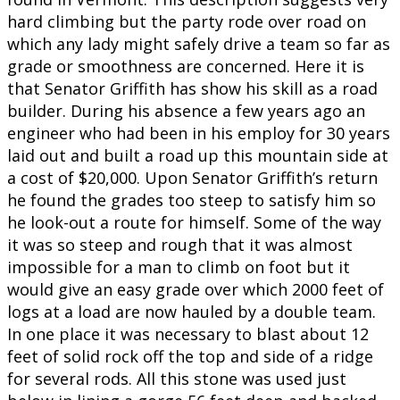
hard climbing but the party rode over road on
which any lady might safely drive a team so far as
grade or smoothness are concerned. Here it is
that Senator Griffith has show his skill as a road
builder. During his absence a few years ago an
engineer who had been in his employ for 30 years
laid out and built a road up this mountain side at
a cost of $20,000. Upon Senator Griffith’s return
he found the grades too steep to satisfy him so
he look-out a route for himself. Some of the way
it was so steep and rough that it was almost
impossible for a man to climb on foot but it
would give an easy grade over which 2000 feet of
logs at a load are now hauled by a double team.
In one place it was necessary to blast about 12
feet of solid rock off the top and side of a ridge
for several rods. All this stone was used just