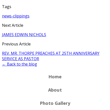
Tags
news-clippings
Next Article
JAMES EDWIN NICHOLS
Previous Article
REV. MR. THORPE PREACHES AT 25TH ANNIVERSARY
SERVICE AS PASTOR
← Back to the blog
Home
About
Photo Gallery