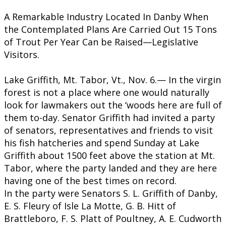
A Remarkable Industry Located In Danby When
the Contemplated Plans Are Carried Out 15 Tons
of Trout Per Year Can be Raised—Legislative
Visitors.
Lake Griffith, Mt. Tabor, Vt., Nov. 6.— In the virgin
forest is not a place where one would naturally
look for lawmakers out the ‘woods here are full of
them to-day. Senator Griffith had invited a party
of senators, representatives and friends to visit
his fish hatcheries and spend Sunday at Lake
Griffith about 1500 feet above the station at Mt.
Tabor, where the party landed and they are here
having one of the best times on record.
​In the party were Senators S. L. Griffith of Danby,
E. S. Fleury of Isle La Motte, G. B. Hitt of
Brattleboro, F. S. Platt of Poultney, A. E. Cudworth