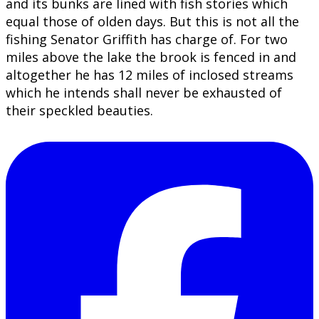
and its bunks are lined with fish stories which
equal those of olden days. But this is not all the
fishing Senator Griffith has charge of. For two
miles above the lake the brook is fenced in and
altogether he has 12 miles of inclosed streams
which he intends shall never be exhausted of
their speckled beauties.