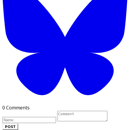
0 Comments
POST