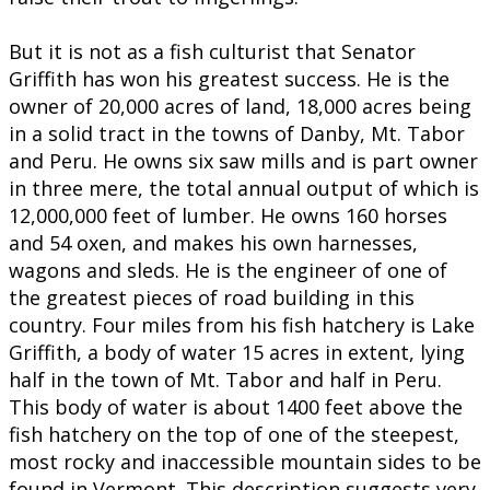
But it is not as a fish culturist that Senator
Griffith has won his greatest success. He is the
owner of 20,000 acres of land, 18,000 acres being
in a solid tract in the towns of Danby, Mt. Tabor
and Peru. He owns six saw mills and is part owner
in three mere, the total annual output of which is
12,000,000 feet of lumber. He owns 160 horses
and 54 oxen, and makes his own harnesses,
wagons and sleds. He is the engineer of one of
the greatest pieces of road building in this
country. Four miles from his fish hatchery is Lake
Griffith, a body of water 15 acres in extent, lying
half in the town of Mt. Tabor and half in Peru.
This body of water is about 1400 feet above the
fish hatchery on the top of one of the steepest,
most rocky and inaccessible mountain sides to be
found in Vermont. This description suggests very