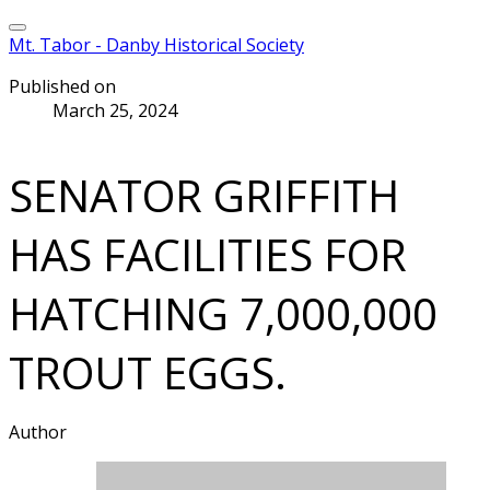
Mt. Tabor - Danby Historical Society
Published on
March 25, 2024
SENATOR GRIFFITH
HAS FACILITIES FOR
HATCHING 7,000,000
TROUT EGGS.
Author