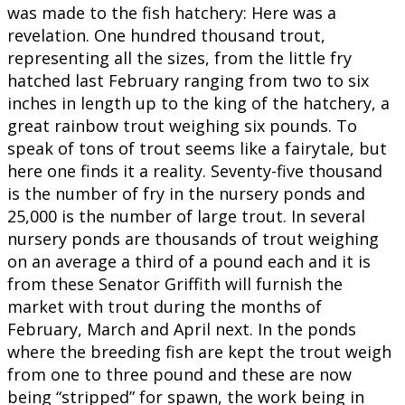
was made to the fish hatchery: Here was a
revelation. One hundred thousand trout,
representing all the sizes, from the little fry
hatched last February ranging from two to six
inches in length up to the king of the hatchery, a
great rainbow trout weighing six pounds. To
speak of tons of trout seems like a fairytale, but
here one finds it a reality. Seventy-five thousand
is the number of fry in the nursery ponds and
25,000 is the number of large trout. In several
nursery ponds are thousands of trout weighing
on an average a third of a pound each and it is
from these Senator Griffith will furnish the
market with trout during the months of
February, March and April next. In the ponds
where the breeding fish are kept the trout weigh
from one to three pound and these are now
being “stripped” for spawn, the work being in