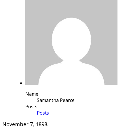
Name
Samantha Pearce
Posts
Posts
November 7, 1898.