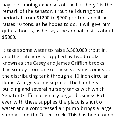
pay the running expenses of the hatchery,” is the
remark of the senator. Trout sell during that
period at from $1200 to $700 per ton, and if he
raises 10 tons, as he hopes to do, it will give him
quite a bonus, as he says the annual cost is about
$5000.
It takes some water to raise 3,500,000 trout in,
and the hatchery is supplied by two brooks
known as the Casey and James Griffith brooks.
The supply from one of these streams comes to
the distributing tank through a 10 inch circular
flume. A large spring supplies the hatchery
building and several nursery tanks with which
Senator Griffith originally began business But
even with these supplies the place is short of
water and a compressed air pump brings a large
supply from the Otter creek. This has been found