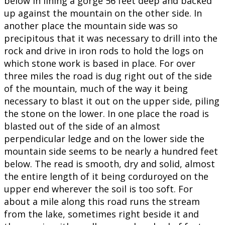
below in lining a gorge 56 feet deep and backed
up against the mountain on the other side. In
another place the mountain side was so
precipitous that it was necessary to drill into the
rock and drive in iron rods to hold the logs on
which stone work is based in place. For over
three miles the road is dug right out of the side
of the mountain, much of the way it being
necessary to blast it out on the upper side, piling
the stone on the lower. In one place the road is
blasted out of the side of an almost
perpendicular ledge and on the lower side the
mountain side seems to be nearly a hundred feet
below. The read is smooth, dry and solid, almost
the entire length of it being corduroyed on the
upper end wherever the soil is too soft. For
about a mile along this road runs the stream
from the lake, sometimes right beside it and