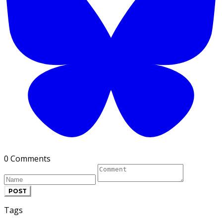
0 Comments
POST
Tags