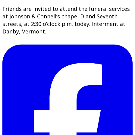
Friends are invited to attend the funeral services
at Johnson & Connell’s chapel D and Seventh
streets, at 2:30 o’clock p.m. today. Interment at
Danby, Vermont.