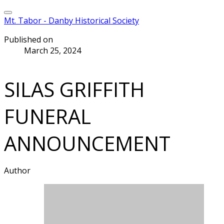
Mt. Tabor - Danby Historical Society
Published on
March 25, 2024
SILAS GRIFFITH
FUNERAL
ANNOUNCEMENT
Author