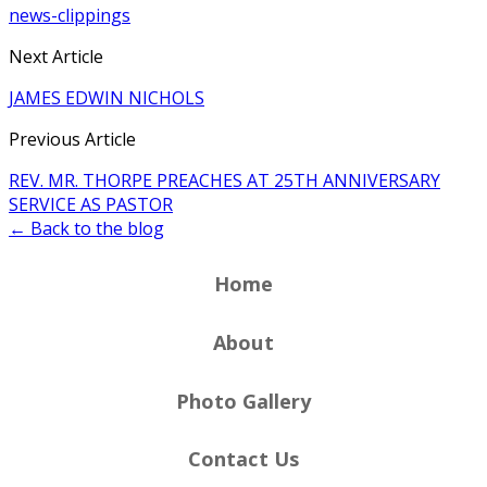
news-clippings
Next Article
JAMES EDWIN NICHOLS
Previous Article
REV. MR. THORPE PREACHES AT 25TH ANNIVERSARY
SERVICE AS PASTOR
← Back to the blog
Home
About
Photo Gallery
Contact Us