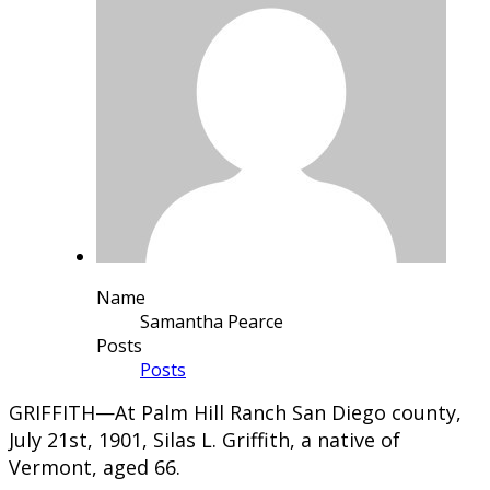
Name
Samantha Pearce
Posts
Posts
​GRIFFITH—At Palm Hill Ranch San Diego county,
July 21st, 1901, Silas L. Griffith, a native of
Vermont, aged 66.