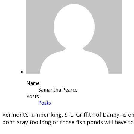
Name
Samantha Pearce
Posts
Posts
Vermont’s lumber king, S. L. Griffith of Danby, is
don’t stay too long or those fish ponds will have t