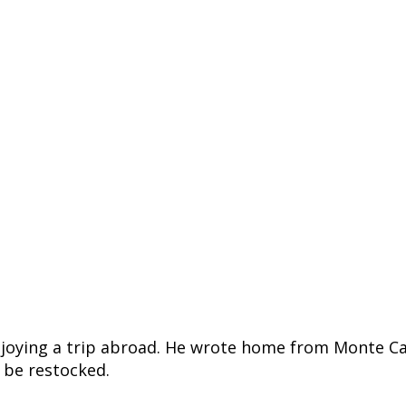
 enjoying a trip abroad. He wrote home from Monte Ca
o be restocked.