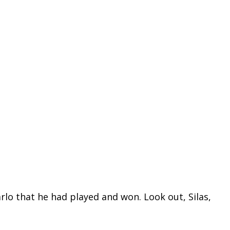
rlo that he had played and won. Look out, Silas,