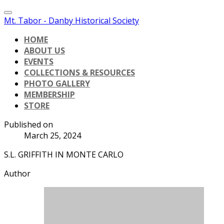
Mt. Tabor - Danby Historical Society
HOME
ABOUT US
EVENTS
COLLECTIONS & RESOURCES
PHOTO GALLERY
MEMBERSHIP
STORE
Published on
March 25, 2024
S.L. GRIFFITH IN MONTE CARLO
Author