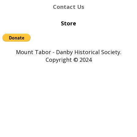
Contact Us
Store
Mount Tabor - Danby Historical Society.
Copyright © 2024