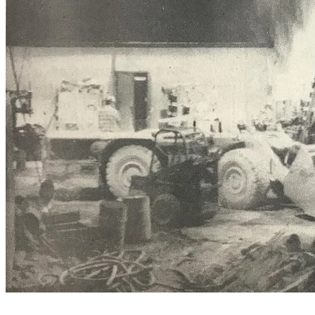
Deep underground is the ‘garage’ for the quarry’s