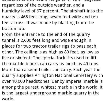
regardless of the outside weather, and a
humidity level of 97 percent. The airshaft into the
quarry is 468 feet long, seven feet wide and ten
feet across. It was made by blasting from the
bottom up.
From the entrance to the end of the quarry
tunnel is 2,600 feet long and wide enough in
places for two tractor trailer rigs to pass each
other. The ceiling is as high as 80 feet, as low as
five or six feet. The special forklifts used to lift
the marble blocks can carry as much as 40 tons.
More than a semi-trailer can carry. Each year the
quarry supplies Arlington National Cemetery with
over 10,000 headstones. Danby Imperial marble is
among the purest, whitest marble in the world. It
is the largest underground marble quarry in the
world.