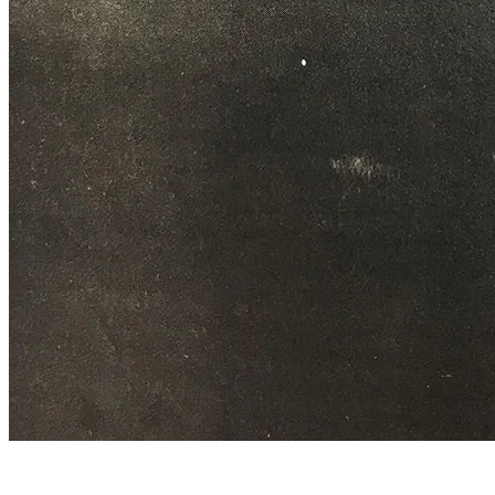
Quarry workers at the entrance of the marble quarry.