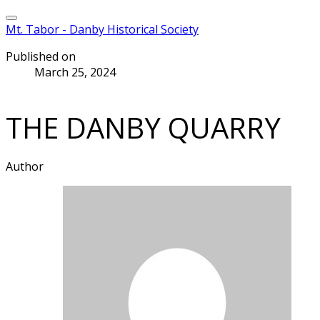
Mt. Tabor - Danby Historical Society
Published on
March 25, 2024
THE DANBY QUARRY
Author