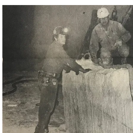
equipment.