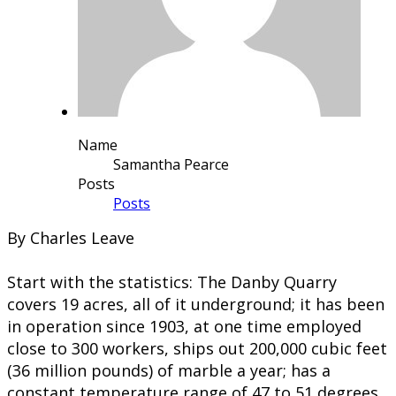
Name
Samantha Pearce
Posts
Posts
By Charles Leave
Start with the statistics: The Danby Quarry
covers 19 acres, all of it underground; it has been
in operation since 1903, at one time employed
close to 300 workers, ships out 200,000 cubic feet
(36 million pounds) of marble a year; has a
constant temperature range of 47 to 51 degrees,