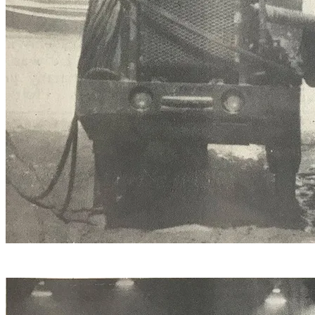
Line drilling a piece of Danby Imperial that’s destined for
the new Coca-Cola office building in Memphis.