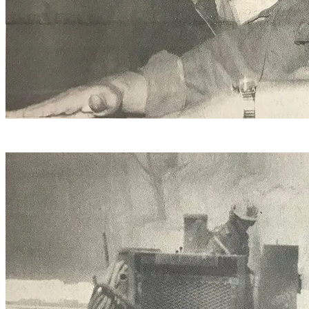
Quarry manager Mile Blair (right) confers with Tim
Taylor.