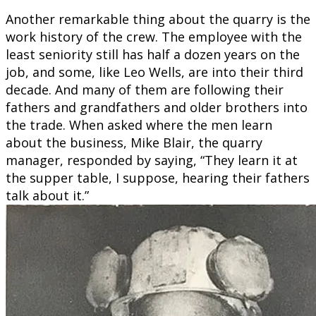
Another remarkable thing about the quarry is the
work history of the crew. The employee with the
least seniority still has half a dozen years on the
job, and some, like Leo Wells, are into their third
decade. And many of them are following their
fathers and grandfathers and older brothers into
the trade. When asked where the men learn
about the business, Mike Blair, the quarry
manager, responded by saying, “They learn it at
the supper table, I suppose, hearing their fathers
talk about it.”