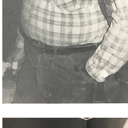
Eugene Decell, of Manchester, line drilling. Decell is a 28
year veteran of the quarry.