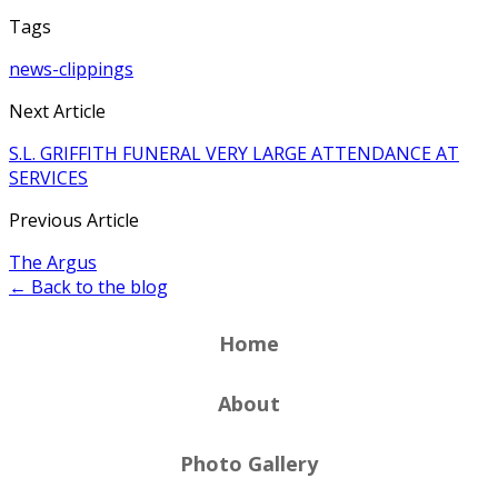
Tags
news-clippings
Next Article
S.L. GRIFFITH FUNERAL VERY LARGE ATTENDANCE AT
SERVICES
Previous Article
The Argus
← Back to the blog
Home
About
Photo Gallery