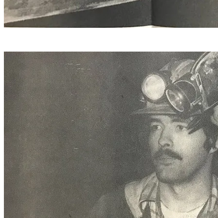
Hammer operator Leo Wells of Wallingford, has 33 years
in at the Danby Quarry.