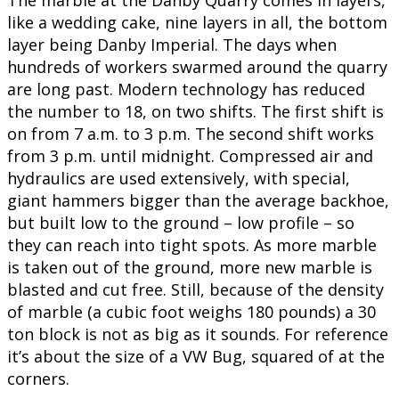
The marble at the Danby Quarry comes in layers,
like a wedding cake, nine layers in all, the bottom
layer being Danby Imperial. The days when
hundreds of workers swarmed around the quarry
are long past. Modern technology has reduced
the number to 18, on two shifts. The first shift is
on from 7 a.m. to 3 p.m. The second shift works
from 3 p.m. until midnight. Compressed air and
hydraulics are used extensively, with special,
giant hammers bigger than the average backhoe,
but built low to the ground – low profile – so
they can reach into tight spots. As more marble
is taken out of the ground, more new marble is
blasted and cut free. Still, because of the density
of marble (a cubic foot weighs 180 pounds) a 30
ton block is not as big as it sounds. For reference
it’s about the size of a VW Bug, squared of at the
corners.