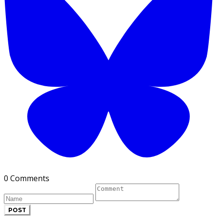
0 Comments
POST