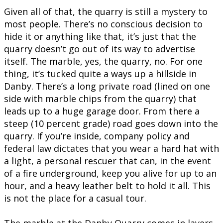
Given all of that, the quarry is still a mystery to
most people. There’s no conscious decision to
hide it or anything like that, it’s just that the
quarry doesn’t go out of its way to advertise
itself. The marble, yes, the quarry, no. For one
thing, it’s tucked quite a ways up a hillside in
Danby. There’s a long private road (lined on one
side with marble chips from the quarry) that
leads up to a huge garage door. From there a
steep (10 percent grade) road goes down into the
quarry. If you’re inside, company policy and
federal law dictates that you wear a hard hat with
a light, a personal rescuer that can, in the event
of a fire underground, keep you alive for up to an
hour, and a heavy leather belt to hold it all. This
is not the place for a casual tour.