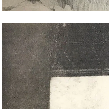
Hydraulics, compressed air, and years of skill at work in
the quarry.