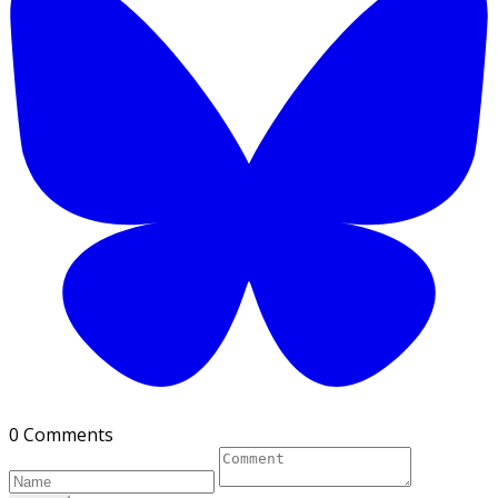
0 Comments