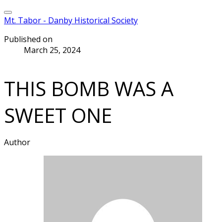
Mt. Tabor - Danby Historical Society
Published on
March 25, 2024
THIS BOMB WAS A
SWEET ONE
Author