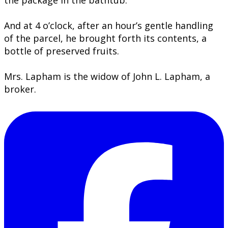
the package in the bathtub.
And at 4 o’clock, after an hour’s gentle handling
of the parcel, he brought forth its contents, a
bottle of preserved fruits.
Mrs. Lapham is the widow of John L. Lapham, a
broker.