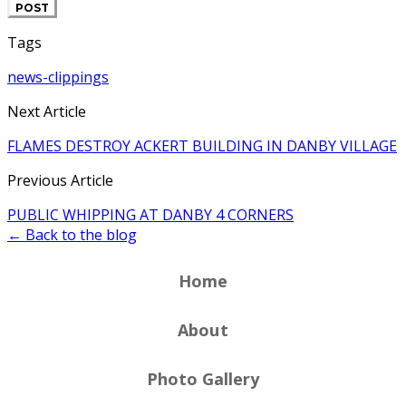
POST
Tags
news-clippings
Next Article
FLAMES DESTROY ACKERT BUILDING IN DANBY VILLAGE
Previous Article
PUBLIC WHIPPING AT DANBY 4 CORNERS
← Back to the blog
Home
About
Photo Gallery