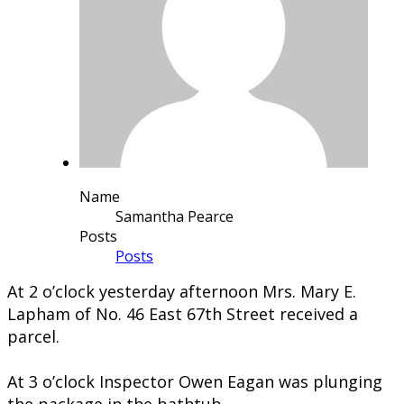
Name
Samantha Pearce
Posts
Posts
​At 2 o’clock yesterday afternoon Mrs. Mary E.
Lapham of No. 46 East 67th Street received a
parcel.
At 3 o’clock Inspector Owen Eagan was plunging