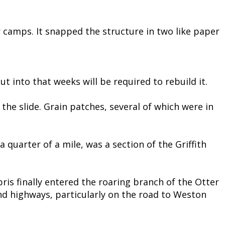
r camps. It snapped the structure in two like paper
t into that weeks will be required to rebuild it.
e slide. Grain patches, several of which were in
 quarter of a mile, was a section of the Griffith
bris finally entered the roaring branch of the Otter
nd highways, particularly on the road to Weston