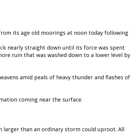
 from its age old moorings at noon today following
ck nearly straight down until its force was spent
more ruin that was washed down to a lower level by
heavens amid peals of heavy thunder and flashes of
ormation coming near the surface.
 larger than an ordinary storm could uproot. All