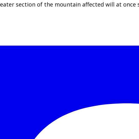
r section of the mountain affected will at once su