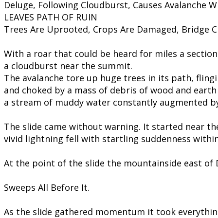
Deluge, Following Cloudburst, Causes Avalanche W
LEAVES PATH OF RUIN
Trees Are Uprooted, Crops Are Damaged, Bridge 
With a roar that could be heard for miles a sectio
a cloudburst near the summit.
​The avalanche tore up huge trees in its path, flin
and choked by a mass of debris of wood and earth 
a stream of muddy water constantly augmented b
The slide came without warning. It started near th
vivid lightning fell with startling suddenness withi
At the point of the slide the mountainside east of
Sweeps All Before It.
As the slide gathered momentum it took everything