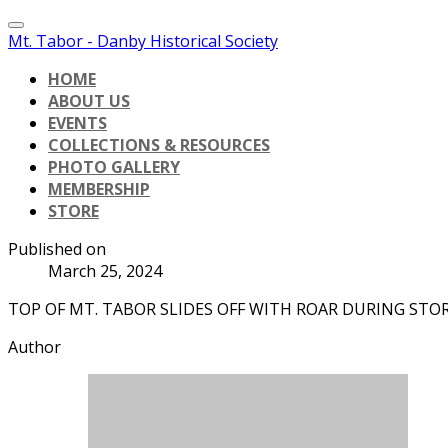
Mt. Tabor - Danby Historical Society
HOME
ABOUT US
EVENTS
COLLECTIONS & RESOURCES
PHOTO GALLERY
MEMBERSHIP
STORE
Published on
March 25, 2024
TOP OF MT. TABOR SLIDES OFF WITH ROAR DURING STO
Author