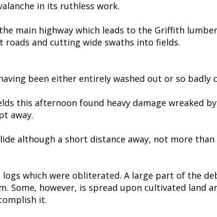
alanche in its ruthless work.
s the main highway which leads to the Griffith lumbe
 roads and cutting wide swaths into fields.
having been either entirely washed out or so badly cu
ds this afternoon found heavy damage wreaked by th
pt away.
slide although a short distance away, not more than a
d logs which were obliterated. A large part of the de
am. Some, however, is spread upon cultivated land a
complish it.