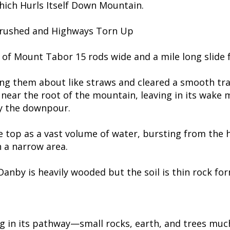
hich Hurls Itself Down Mountain.
Crushed and Highways Torn Up
n of Mount Tabor 15 rods wide and a mile long slide
ging them about like straws and cleared a smooth tra
near the root of the mountain, leaving in its wake 
y the downpour.
e top as a vast volume of water, bursting from the 
n a narrow area.
 Danby is heavily wooded but the soil is thin rock f
 in its pathway—small rocks, earth, and trees much