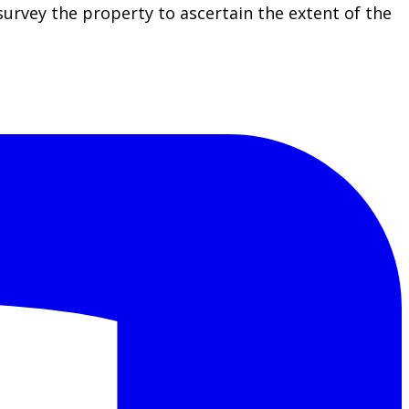
rvey the property to ascertain the extent of the