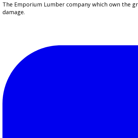
The Emporium Lumber company which own the greate
damage.