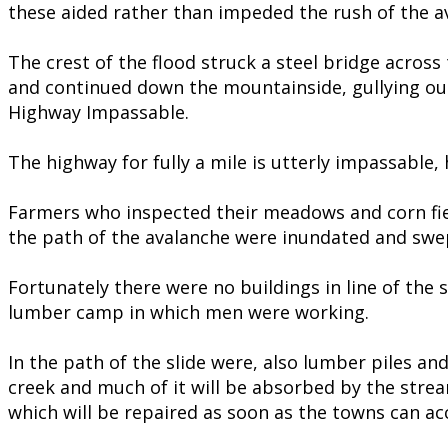
these aided rather than impeded the rush of the av
The crest of the flood struck a steel bridge acros
and continued down the mountainside, gullying out
Highway Impassable.
The highway for fully a mile is utterly impassable, 
Farmers who inspected their meadows and corn fiel
the path of the avalanche were inundated and swe
Fortunately there were no buildings in line of the 
lumber camp in which men were working.
In the path of the slide were, also lumber piles an
creek and much of it will be absorbed by the stre
which will be repaired as soon as the towns can ac