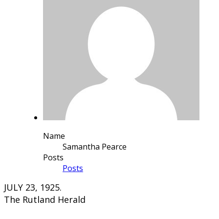
Name
Samantha Pearce
Posts
Posts
JULY 23, 1925.
The Rutland Herald