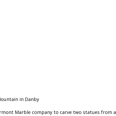
Mountain in Danby
rmont Marble company to carve two statues from a b