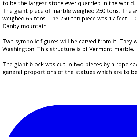
to be the largest stone ever quarried in the world.
​The giant piece of marble weighed 250 tons. The 
weighed 65 tons. The 250-ton piece was 17 feet, 10 i
Danby mountain.
Two symbolic figures will be carved from it. They 
Washington. This structure is of Vermont marble.
The giant block was cut in two pieces by a rope s
general proportions of the statues which are to b