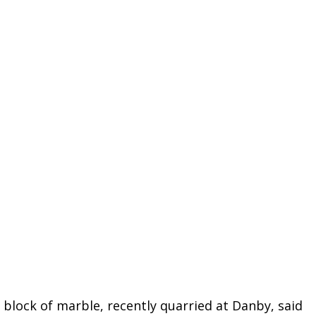
lock of marble, recently quarried at Danby, said