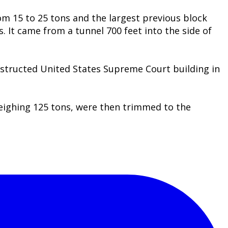
om 15 to 25 tons and the largest previous block
s. It came from a tunnel 700 feet into the side of
onstructed United States Supreme Court building in
weighing 125 tons, were then trimmed to the