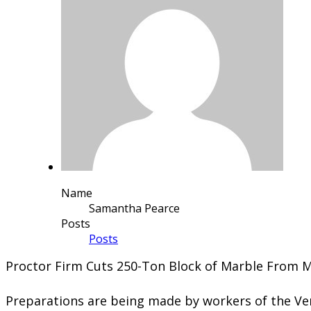
Name
Samantha Pearce
Posts
Posts
Proctor Firm Cuts 250-Ton Block of Marble From 
Preparations are being made by workers of the Ve