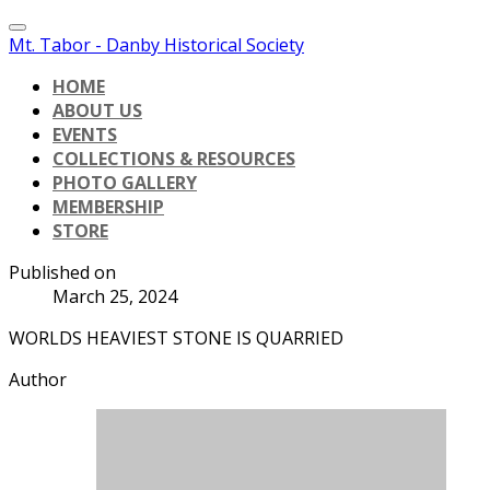
Mt. Tabor - Danby Historical Society
HOME
ABOUT US
EVENTS
COLLECTIONS & RESOURCES
PHOTO GALLERY
MEMBERSHIP
STORE
Published on
March 25, 2024
WORLDS HEAVIEST STONE IS QUARRIED
Author