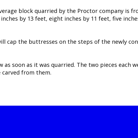
average block quarried by the Proctor company is fr
nches by 13 feet, eight inches by 11 feet, five inche
will cap the buttresses on the steps of the newly c
aw as soon as it was quarried. The two pieces each 
e carved from them.