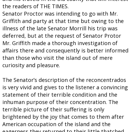
the readers of THE TIMES.
Senator Proctor was intending to go with Mr.
Griffith and party at that time but owing to the
illness of the late Senator Morrill his trip was
deferred, but at the request of Senator Protor
Mr. Griffith made a thorough investigation of
affairs there and consequently is better informed
than those who visit the island out of mere
curiosity and pleasure.
The Senator’s description of the reconcentrados
is very vivid and gives to the listener a convincing
statement of their terrible condition and the
inhuman purpose of their concentration. The
terrible picture of their suffering is only
brightened by the joy that comes to them after
American occupation of the island and the
eagerness they returned to their little thatched