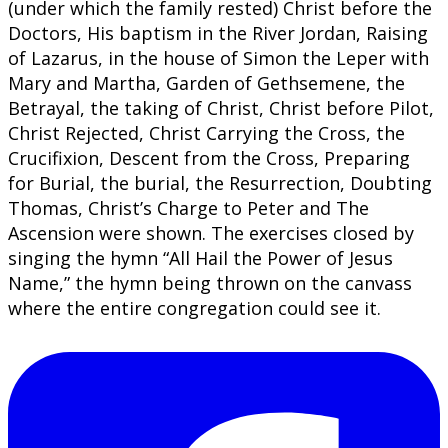
(under which the family rested) Christ before the
Doctors, His baptism in the River Jordan, Raising
of Lazarus, in the house of Simon the Leper with
Mary and Martha, Garden of Gethsemene, the
Betrayal, the taking of Christ, Christ before Pilot,
Christ Rejected, Christ Carrying the Cross, the
Crucifixion, Descent from the Cross, Preparing
for Burial, the burial, the Resurrection, Doubting
Thomas, Christ’s Charge to Peter and The
Ascension were shown. The exercises closed by
singing the hymn “All Hail the Power of Jesus
Name,” the hymn being thrown on the canvass
where the entire congregation could see it.