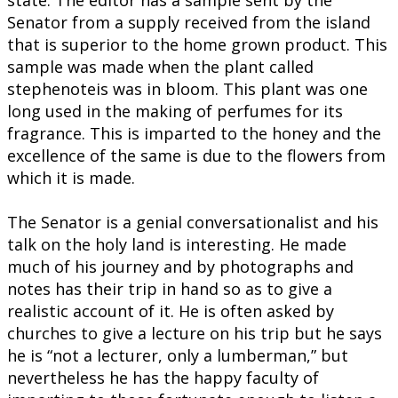
state. The editor has a sample sent by the
Senator from a supply received from the island
that is superior to the home grown product. This
sample was made when the plant called
stephenoteis was in bloom. This plant was one
long used in the making of perfumes for its
fragrance. This is imparted to the honey and the
excellence of the same is due to the flowers from
which it is made.
The Senator is a genial conversationalist and his
talk on the holy land is interesting. He made
much of his journey and by photographs and
notes has their trip in hand so as to give a
realistic account of it. He is often asked by
churches to give a lecture on his trip but he says
he is “not a lecturer, only a lumberman,” but
nevertheless he has the happy faculty of