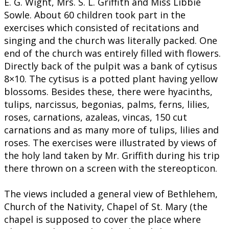
E. G. Wight, Mrs. S. L. Griffith and Miss Libbie
Sowle. About 60 children took part in the
exercises which consisted of recitations and
singing and the church was literally packed. One
end of the church was entirely filled with flowers.
Directly back of the pulpit was a bank of cytisus
8×10. The cytisus is a potted plant having yellow
blossoms. Besides these, there were hyacinths,
tulips, narcissus, begonias, palms, ferns, lilies,
roses, carnations, azaleas, vincas, 150 cut
carnations and as many more of tulips, lilies and
roses. The exercises were illustrated by views of
the holy land taken by Mr. Griffith during his trip
there thrown on a screen with the stereopticon.
The views included a general view of Bethlehem,
Church of the Nativity, Chapel of St. Mary (the
chapel is supposed to cover the place where