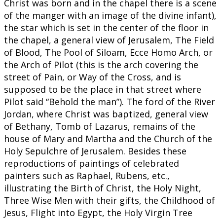
Christ was born and in the chapel there is a scene
of the manger with an image of the divine infant),
the star which is set in the center of the floor in
the chapel, a general view of Jerusalem, The Field
of Blood, The Pool of Siloam, Ecce Homo Arch, or
the Arch of Pilot (this is the arch covering the
street of Pain, or Way of the Cross, and is
supposed to be the place in that street where
Pilot said “Behold the man”). The ford of the River
Jordan, where Christ was baptized, general view
of Bethany, Tomb of Lazarus, remains of the
house of Mary and Martha and the Church of the
Holy Sepulchre of Jerusalem. Besides these
reproductions of paintings of celebrated
painters such as Raphael, Rubens, etc.,
illustrating the Birth of Christ, the Holy Night,
Three Wise Men with their gifts, the Childhood of
Jesus, Flight into Egypt, the Holy Virgin Tree