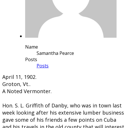
Name
Samantha Pearce
Posts
Posts
​​April 11, 1902.
Groton, Vt..
A Noted Vermonter.
Hon. S. L. Griffith of Danby, who was in town last
week looking after his extensive lumber business
gave some of his friends a few points on Cuba
and his travels in the old county that will interest