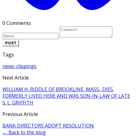
0 Comments
POST
Tags
news-clippings
Next Article
WILLIAM H. RIDDLE OF BROOKLINE, MASS., DIES.
FORMERLY LIVED HERE AND WAS SON-IN-LAW OF LATE
S. L. GRIFFITH
Previous Article
BANK DIRECTORS ADOPT RESOLUTION
← Back to the blog