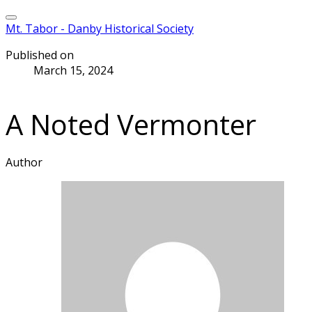
Mt. Tabor - Danby Historical Society
Published on
March 15, 2024
A Noted Vermonter
Author