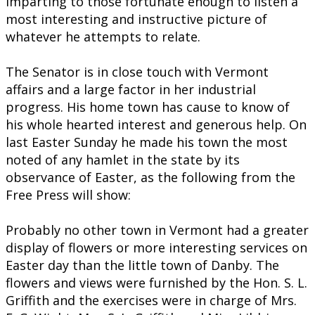
imparting to those fortunate enough to listen a
most interesting and instructive picture of
whatever he attempts to relate.
The Senator is in close touch with Vermont
affairs and a large factor in her industrial
progress. His home town has cause to know of
his whole hearted interest and generous help. On
last Easter Sunday he made his town the most
noted of any hamlet in the state by its
observance of Easter, as the following from the
Free Press will show:
Probably no other town in Vermont had a greater
display of flowers or more interesting services on
Easter day than the little town of Danby. The
flowers and views were furnished by the Hon. S. L.
Griffith and the exercises were in charge of Mrs.