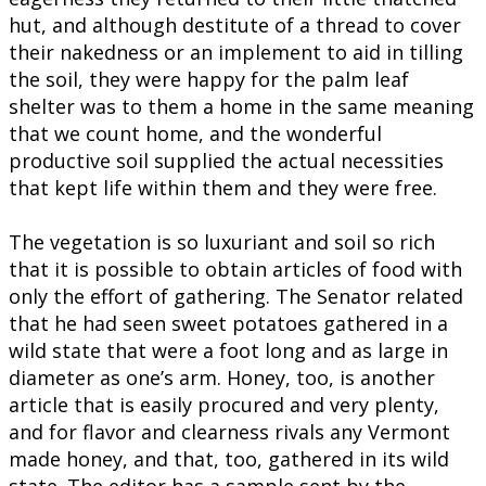
hut, and although destitute of a thread to cover
their nakedness or an implement to aid in tilling
the soil, they were happy for the palm leaf
shelter was to them a home in the same meaning
that we count home, and the wonderful
productive soil supplied the actual necessities
that kept life within them and they were free.
The vegetation is so luxuriant and soil so rich
that it is possible to obtain articles of food with
only the effort of gathering. The Senator related
that he had seen sweet potatoes gathered in a
wild state that were a foot long and as large in
diameter as one’s arm. Honey, too, is another
article that is easily procured and very plenty,
and for flavor and clearness rivals any Vermont
made honey, and that, too, gathered in its wild